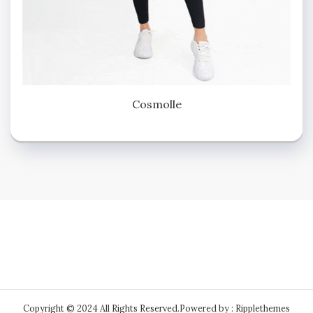
Cosmolle
Copyright © 2024 All Rights Reserved.
Powered by : Ripplethemes