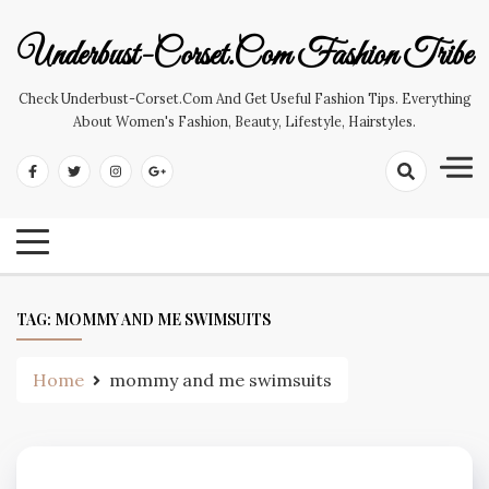
Skip
to
Underbust-Corset.com Fashion Tribe
content
Check Underbust-Corset.com And Get Useful Fashion Tips. Everything
About Women's Fashion, Beauty, Lifestyle, Hairstyles.
TAG:
MOMMY AND ME SWIMSUITS
Home
mommy and me swimsuits