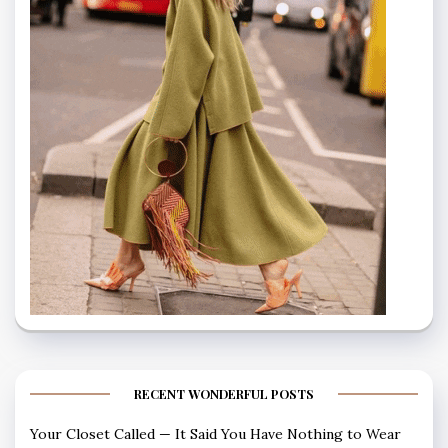
RECENT WONDERFUL POSTS
Your Closet Called — It Said You Have Nothing to Wear