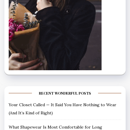
RECENT WONDERFUL POSTS
Your Closet Called — It Said You Have Nothing to Wear
(And It’s Kind of Right)
What Shapewear Is Most Comfortable for Long