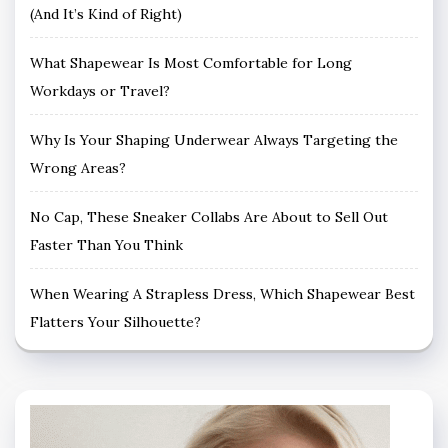
(And It’s Kind of Right)
What Shapewear Is Most Comfortable for Long
Workdays or Travel?
Why Is Your Shaping Underwear Always Targeting the
Wrong Areas?
No Cap, These Sneaker Collabs Are About to Sell Out
Faster Than You Think
When Wearing A Strapless Dress, Which Shapewear Best
Flatters Your Silhouette?