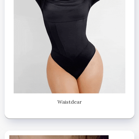
Waistdear