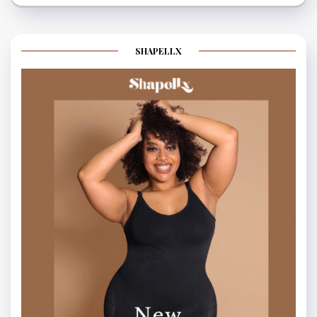
SHAPELLX