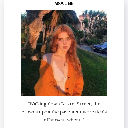
ABOUT ME
"Walking down Bristol Street, the
crowds upon the pavement were fields
of harvest wheat. "