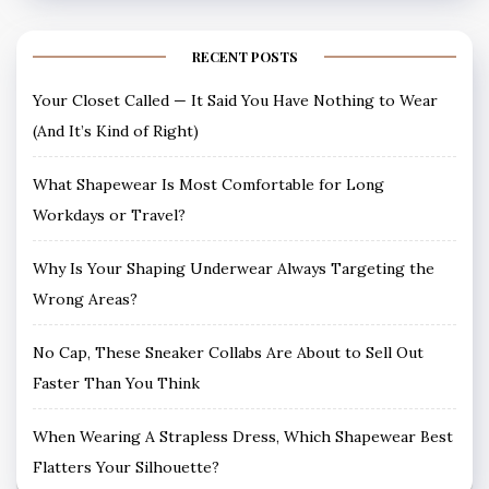
RECENT POSTS
Your Closet Called — It Said You Have Nothing to Wear
(And It’s Kind of Right)
What Shapewear Is Most Comfortable for Long
Workdays or Travel?
Why Is Your Shaping Underwear Always Targeting the
Wrong Areas?
No Cap, These Sneaker Collabs Are About to Sell Out
Faster Than You Think
When Wearing A Strapless Dress, Which Shapewear Best
Flatters Your Silhouette?