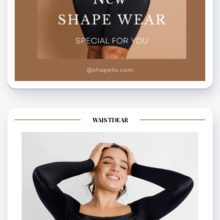
WAISTDEAR