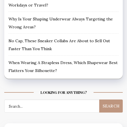
Workdays or Travel?
Why Is Your Shaping Underwear Always Targeting the
Wrong Areas?
No Cap, These Sneaker Collabs Are About to Sell Out
Faster Than You Think
When Wearing A Strapless Dress, Which Shapewear Best
Flatters Your Silhouette?
LOOKING FOR ANYTHING?
Search
for: