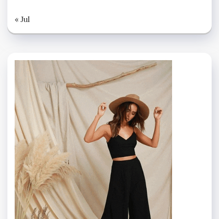
« Jul