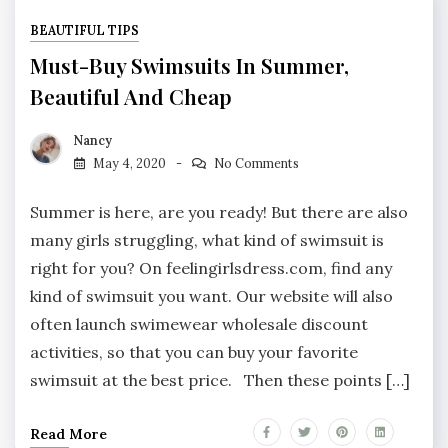
BEAUTIFUL TIPS
Must-Buy Swimsuits In Summer,
Beautiful And Cheap
Nancy
May 4, 2020
No Comments
Summer is here, are you ready! But there are also
many girls struggling, what kind of swimsuit is
right for you? On feelingirlsdress.com, find any
kind of swimsuit you want. Our website will also
often launch swimewear wholesale discount
activities, so that you can buy your favorite
swimsuit at the best price. Then these points […]
Read More