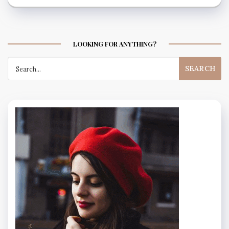
LOOKING FOR ANYTHING?
Search
for: