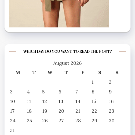
WHICH DAY DO YOU WANT TO READ THE POST?
August 2026
M
T
W
T
F
S
S
1
2
3
4
5
6
7
8
9
10
11
12
13
14
15
16
17
18
19
20
21
22
23
24
25
26
27
28
29
30
31