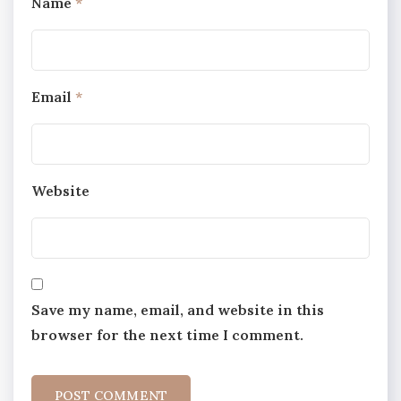
Name
*
Email
*
Website
Save my name, email, and website in this
browser for the next time I comment.