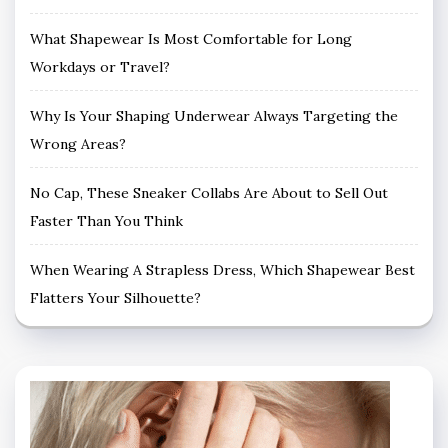
What Shapewear Is Most Comfortable for Long
Workdays or Travel?
Why Is Your Shaping Underwear Always Targeting the
Wrong Areas?
No Cap, These Sneaker Collabs Are About to Sell Out
Faster Than You Think
When Wearing A Strapless Dress, Which Shapewear Best
Flatters Your Silhouette?