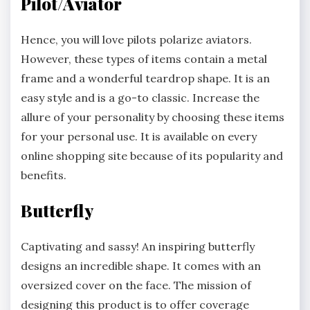
Pilot/Aviator
Hence, you will love pilots polarize aviators.
However, these types of items contain a metal
frame and a wonderful teardrop shape. It is an
easy style and is a go-to classic. Increase the
allure of your personality by choosing these items
for your personal use. It is available on every
online shopping site because of its popularity and
benefits.
Butterfly
Captivating and sassy! An inspiring butterfly
designs an incredible shape. It comes with an
oversized cover on the face. The mission of
designing this product is to offer coverage