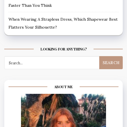
Faster Than You Think
When Wearing A Strapless Dress, Which Shapewear Best
Flatters Your Silhouette?
LOOKING FOR ANYTHING?
Search
for:
ABOUT ME