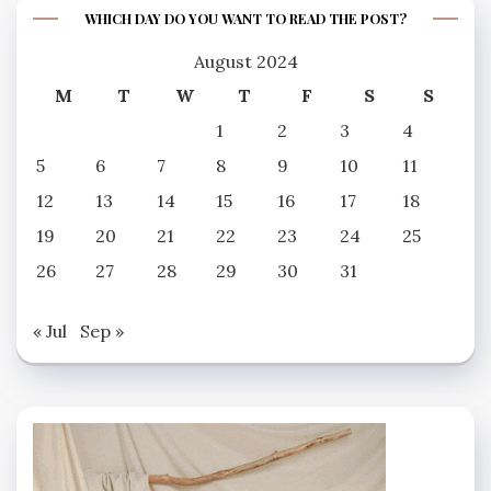
WHICH DAY DO YOU WANT TO READ THE POST?
August 2024
M
T
W
T
F
S
S
1
2
3
4
5
6
7
8
9
10
11
12
13
14
15
16
17
18
19
20
21
22
23
24
25
26
27
28
29
30
31
« Jul
Sep »