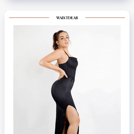
WAISTDEAR