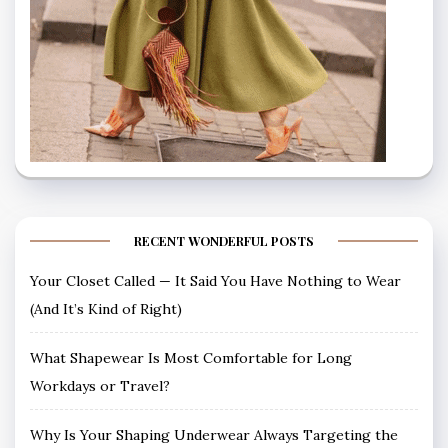
RECENT WONDERFUL POSTS
Your Closet Called — It Said You Have Nothing to Wear
(And It’s Kind of Right)
What Shapewear Is Most Comfortable for Long
Workdays or Travel?
Why Is Your Shaping Underwear Always Targeting the