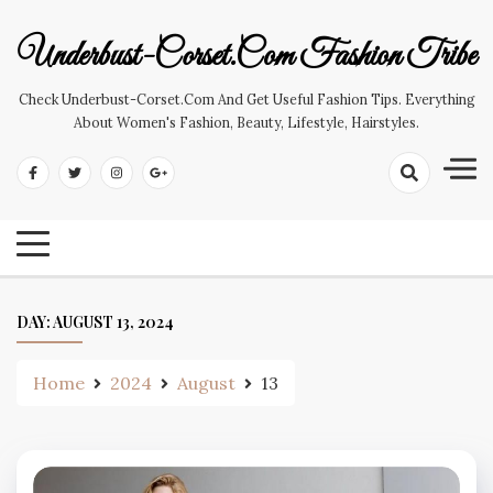
Skip
to
Underbust-Corset.com Fashion Tribe
content
Check Underbust-Corset.com And Get Useful Fashion Tips. Everything
About Women's Fashion, Beauty, Lifestyle, Hairstyles.
DAY:
AUGUST 13, 2024
Home
2024
August
13