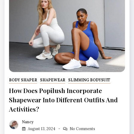
BODY SHAPER
SHAPEWEAR
SLIMMING BODYSUIT
How Does Popilush Incorporate
Shapewear Into Different Outfits And
Activities?
Nancy
August 13, 2024
No Comments