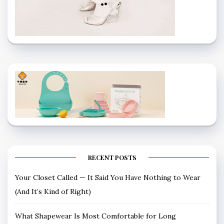
RECENT POSTS
Your Closet Called — It Said You Have Nothing to Wear
(And It’s Kind of Right)
What Shapewear Is Most Comfortable for Long