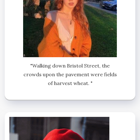
"Walking down Bristol Street, the
crowds upon the pavement were fields
of harvest wheat. "