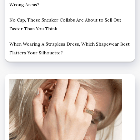
Wrong Areas?
No Cap, These Sneaker Collabs Are About to Sell Out
Faster Than You Think
When Wearing A Strapless Dress, Which Shapewear Best
Flatters Your Silhouette?