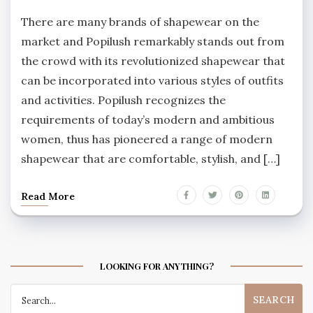
There are many brands of shapewear on the
market and Popilush remarkably stands out from
the crowd with its revolutionized shapewear that
can be incorporated into various styles of outfits
and activities. Popilush recognizes the
requirements of today’s modern and ambitious
women, thus has pioneered a range of modern
shapewear that are comfortable, stylish, and […]
Read More
LOOKING FOR ANYTHING?
Search
for: