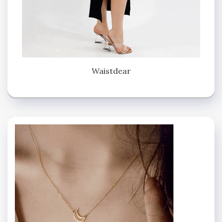
Waistdear