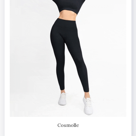
Cosmolle