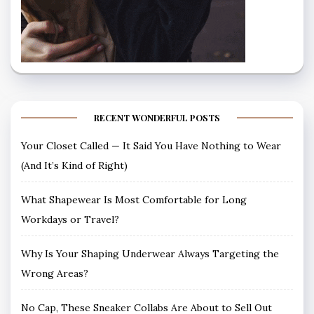
RECENT WONDERFUL POSTS
Your Closet Called — It Said You Have Nothing to Wear
(And It’s Kind of Right)
What Shapewear Is Most Comfortable for Long
Workdays or Travel?
Why Is Your Shaping Underwear Always Targeting the
Wrong Areas?
No Cap, These Sneaker Collabs Are About to Sell Out