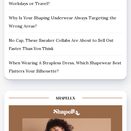
Workdays or Travel?
Why Is Your Shaping Underwear Always Targeting the
Wrong Areas?
No Cap, These Sneaker Collabs Are About to Sell Out
Faster Than You Think
When Wearing A Strapless Dress, Which Shapewear Best
Flatters Your Silhouette?
SHAPELLX