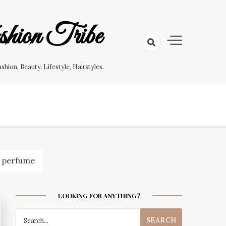
hion Tribe
on, Beauty, Lifestyle, Hairstyles.
x perfume
LOOKING FOR ANYTHING?
Search