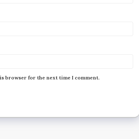
is browser for the next time I comment.