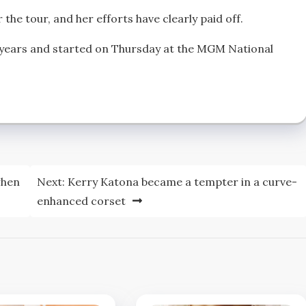
the tour, and her efforts have clearly paid off.
x years and started on Thursday at the MGM National
when
Next:
Kerry Katona became a tempter in a curve-
enhanced corset