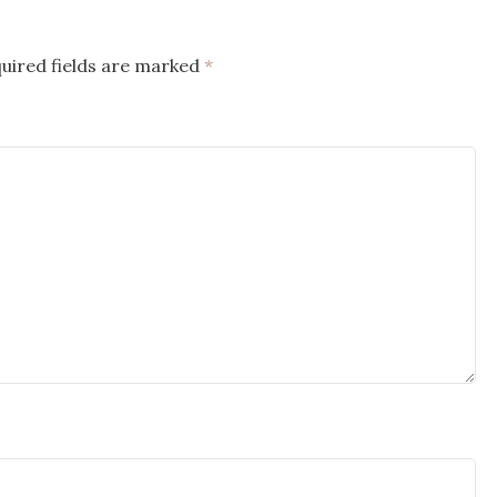
uired fields are marked
*