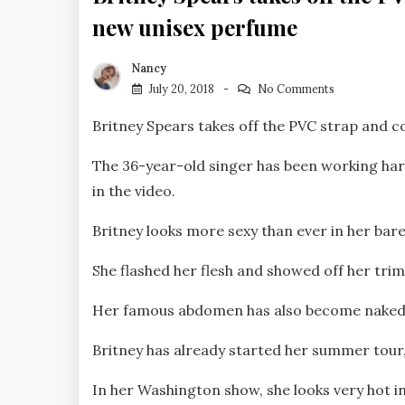
new unisex perfume
Nancy
July 20, 2018
No Comments
Britney Spears takes off the PVC strap and c
The 36-year-old singer has been working hard
in the video.
Britney looks more sexy than ever in her bare
She flashed her flesh and showed off her trim
Her famous abdomen has also become naked b
Britney has already started her summer tour
In her Washington show, she looks very hot in