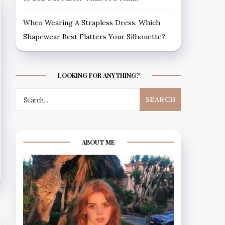
When Wearing A Strapless Dress, Which
Shapewear Best Flatters Your Silhouette?
LOOKING FOR ANYTHING?
Search
for:
ABOUT ME