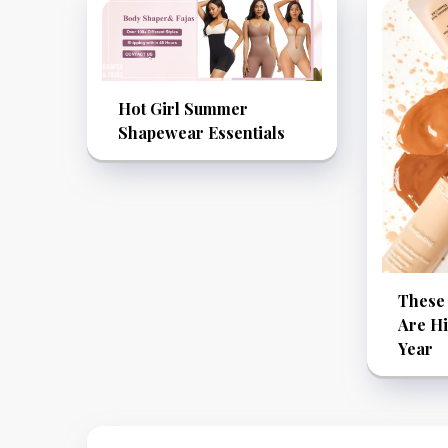
Hot Girl Summer
Shapewear Essentials
These
Are Hi
Year