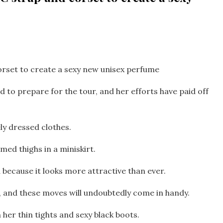
orset to create a sexy new unisex perfume
 to prepare for the tour, and her efforts have paid off
ly dressed clothes.
med thighs in a miniskirt.
ecause it looks more attractive than ever.
, and these moves will undoubtedly come in handy.
 her thin tights and sexy black boots.