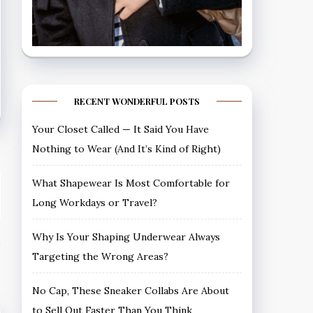
RECENT WONDERFUL POSTS
Your Closet Called — It Said You Have
Nothing to Wear (And It’s Kind of Right)
What Shapewear Is Most Comfortable for
Long Workdays or Travel?
Why Is Your Shaping Underwear Always
Targeting the Wrong Areas?
No Cap, These Sneaker Collabs Are About
to Sell Out Faster Than You Think