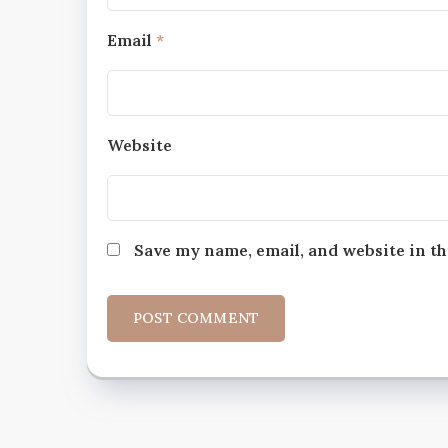
Email
*
Website
Save my name, email, and website in th