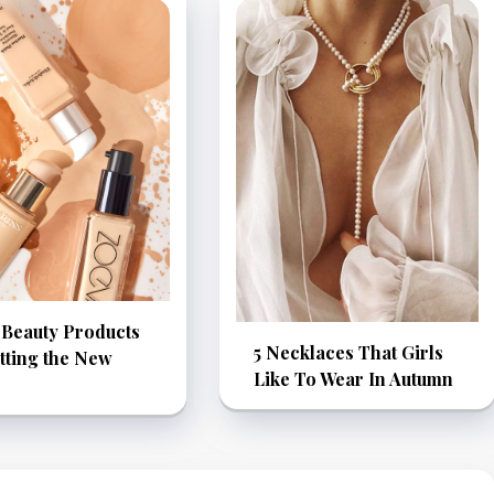
 Beauty Products
5 Necklaces That Girls
tting the New
Like To Wear In Autumn