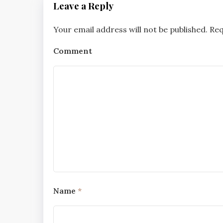
Leave a Reply
Your email address will not be published.
Req
Comment
Name
*