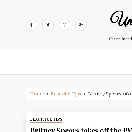
Skip
to
Und
content
Check Underb
Home
Beautiful Tips
Britney Spears take
BEAUTIFUL TIPS
Britney Spears takes off the PV