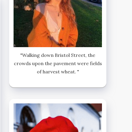
"Walking down Bristol Street, the
crowds upon the pavement were fields
of harvest wheat. "