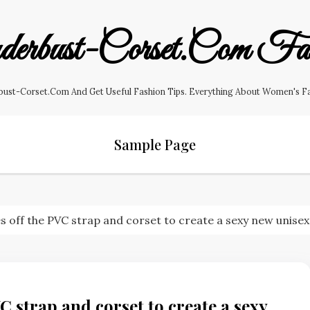
erbust-Corset.com Fas
ust-Corset.com And Get Useful Fashion Tips. Everything About Women's Fashi
Sample Page
s off the PVC strap and corset to create a sexy new unise
C strap and corset to create a sexy