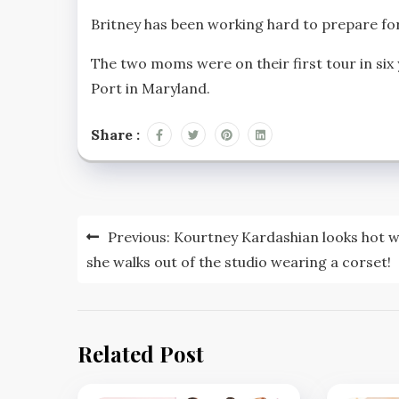
Britney has been working hard to prepare for 
The two moms were on their first tour in si
Port in Maryland.
Share :
Post
Previous:
Kourtney Kardashian looks hot 
navigation
she walks out of the studio wearing a corset!
Related Post