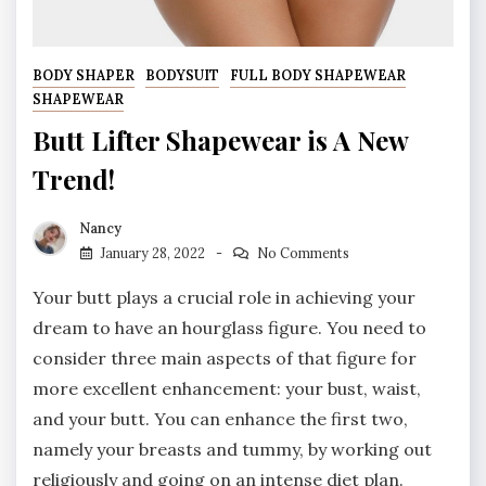
BODY SHAPER
BODYSUIT
FULL BODY SHAPEWEAR
SHAPEWEAR
Butt Lifter Shapewear is A New
Trend!
Nancy
January 28, 2022
No Comments
Your butt plays a crucial role in achieving your
dream to have an hourglass figure. You need to
consider three main aspects of that figure for
more excellent enhancement: your bust, waist,
and your butt. You can enhance the first two,
namely your breasts and tummy, by working out
religiously and going on an intense diet plan.