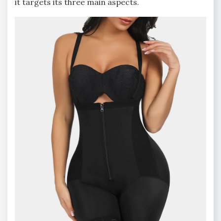
it targets its three main aspects.