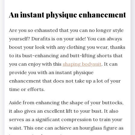
An instant physique enhancement
Are you so exhausted that you can no longer style
yourself? Durafits is on your side! You can always
boost your look with any clothing you wear, thanks
to its bust-enhancing and butt-lifting shorts that
you can enjoy with this
shaping bodysuit
. It can
provide you with an instant physique
enhancement that does not take up a lot of your
time or efforts.
Aside from enhancing the shape of your buttocks,
it also gives an excellent lift to your bust. It also
serves as a significant compression to train your
waist. This one can achieve an hourglass figure as