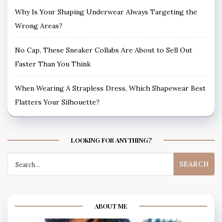
Why Is Your Shaping Underwear Always Targeting the
Wrong Areas?
No Cap, These Sneaker Collabs Are About to Sell Out
Faster Than You Think
When Wearing A Strapless Dress, Which Shapewear Best
Flatters Your Silhouette?
LOOKING FOR ANYTHING?
Search
for:
ABOUT ME