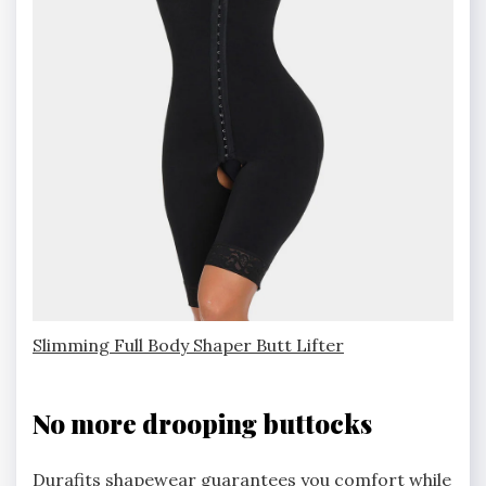
Slimming Full Body Shaper Butt Lifter
No more drooping buttocks
Durafits shapewear guarantees you comfort while