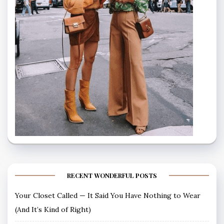
RECENT WONDERFUL POSTS
Your Closet Called — It Said You Have Nothing to Wear
(And It’s Kind of Right)