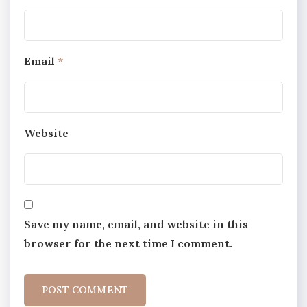
Email
*
Website
Save my name, email, and website in this
browser for the next time I comment.