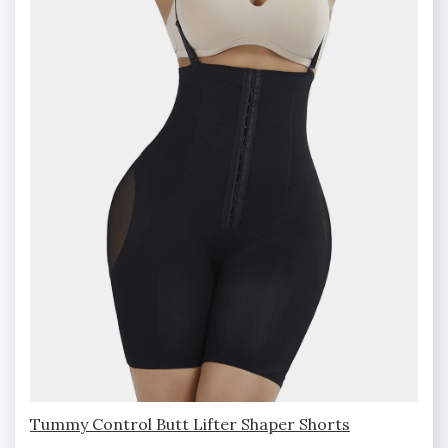
Tummy Control Butt Lifter Shaper Shorts