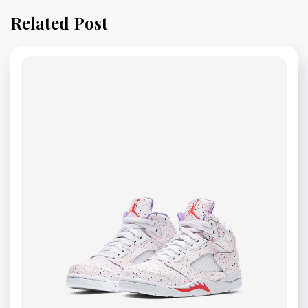
Related Post