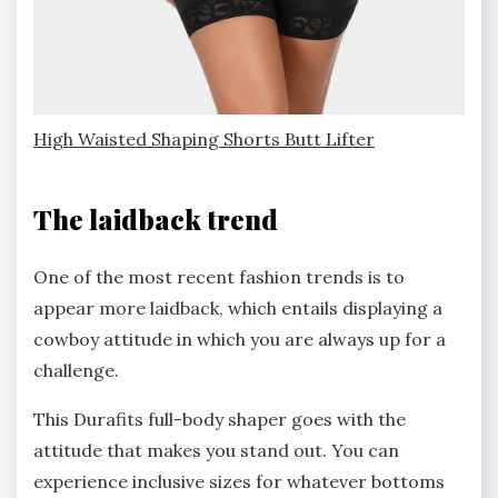
High Waisted Shaping Shorts Butt Lifter
The laidback trend
One of the most recent fashion trends is to
appear more laidback, which entails displaying a
cowboy attitude in which you are always up for a
challenge.
This Durafits full-body shaper goes with the
attitude that makes you stand out. You can
experience inclusive sizes for whatever bottoms