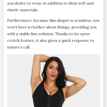
you desire to wear, in addition to their soft and
elastic materials.
Furthermore, because this shaper is seamless, you
won’t have to bother about linings, providing you
with a visible line solution. Thanks to its open-
crotch feature, it also gives a quick response to
nature’s call.