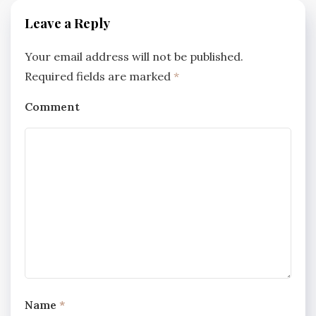
Leave a Reply
Your email address will not be published.
Required fields are marked
*
Comment
Name
*