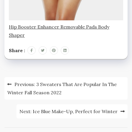
Hip Booster Enhancer Removable Pads Body
Shaper
Share :
Post
Previous:
3 Sweaters That Are Popular In The
navigation
Winter Fall Season 2022
Next:
Ice Blue Make-Up, Perfect for Winter