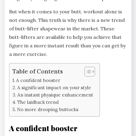
But when it comes to your butt, workout alone is
not enough. This truth is why there is a new trend
of butt-lifter shapewear in the market. These
butt-lifters are available to help you achieve that
figure in a more instant result than you can get by
a mere exercise.
Table of Contents
A confident booster
A significant impact on your style
An instant physique enhancement
The laidback trend
No more drooping buttocks
A confident booster