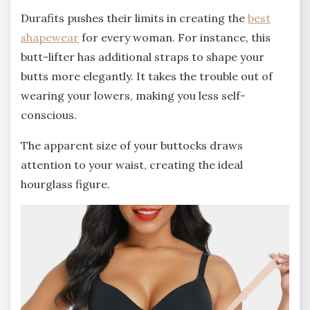
Durafits pushes their limits in creating the
best
shapewear
for every woman. For instance, this
butt-lifter has additional straps to shape your
butts more elegantly. It takes the trouble out of
wearing your lowers, making you less self-
conscious.
The apparent size of your buttocks draws
attention to your waist, creating the ideal
hourglass figure.