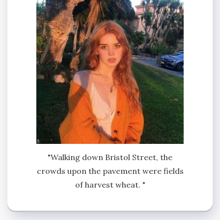
"Walking down Bristol Street, the
crowds upon the pavement were fields
of harvest wheat. "