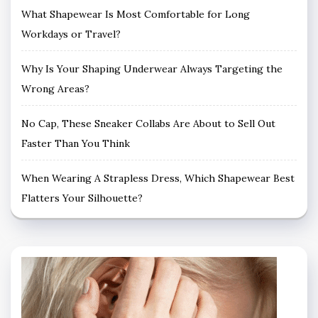
What Shapewear Is Most Comfortable for Long
Workdays or Travel?
Why Is Your Shaping Underwear Always Targeting the
Wrong Areas?
No Cap, These Sneaker Collabs Are About to Sell Out
Faster Than You Think
When Wearing A Strapless Dress, Which Shapewear Best
Flatters Your Silhouette?