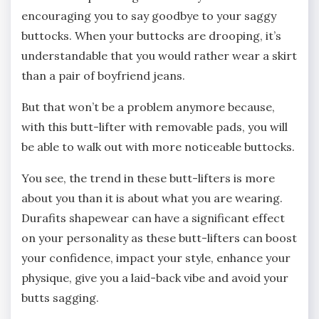
encouraging you to say goodbye to your saggy
buttocks. When your buttocks are drooping, it’s
understandable that you would rather wear a skirt
than a pair of boyfriend jeans.
But that won’t be a problem anymore because,
with this butt-lifter with removable pads, you will
be able to walk out with more noticeable buttocks.
You see, the trend in these butt-lifters is more
about you than it is about what you are wearing.
Durafits shapewear can have a significant effect
on your personality as these butt-lifters can boost
your confidence, impact your style, enhance your
physique, give you a laid-back vibe and avoid your
butts sagging.