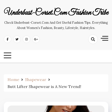
Skip
to
Underbust-Corset.com Fashion Tribe
content
Check Underbust-Corset.com And Get Useful Fashion Tips. Everything
About Women's Fashion, Beauty, Lifestyle, Hairstyles.
Home
Shapewear
Butt Lifter Shapewear is A New Trend!