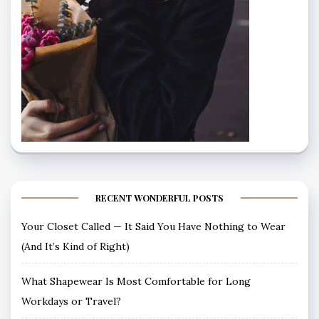
RECENT WONDERFUL POSTS
Your Closet Called — It Said You Have Nothing to Wear
(And It’s Kind of Right)
What Shapewear Is Most Comfortable for Long
Workdays or Travel?