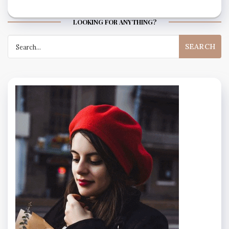
LOOKING FOR ANYTHING?
Search
for: