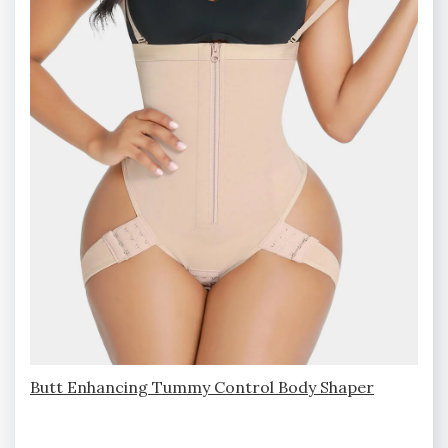
Butt Enhancing Tummy Control Body Shaper