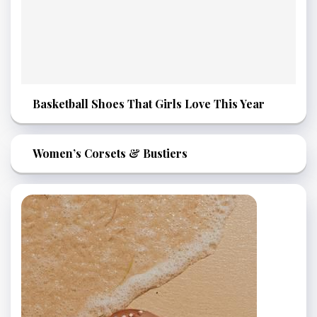
Basketball Shoes That Girls Love This Year
Women’s Corsets & Bustiers