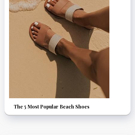
The 5 Most Popular Beach Shoes