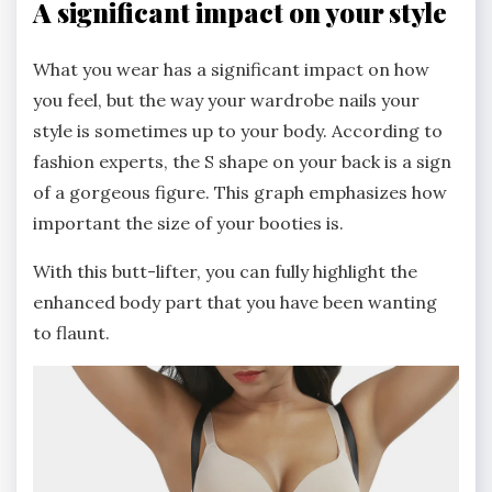
A significant impact on your style
What you wear has a significant impact on how
you feel, but the way your wardrobe nails your
style is sometimes up to your body. According to
fashion experts, the S shape on your back is a sign
of a gorgeous figure. This graph emphasizes how
important the size of your booties is.
With this butt-lifter, you can fully highlight the
enhanced body part that you have been wanting
to flaunt.