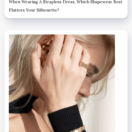
When Wearing A Strapless Dress, Which Shapewear Best
Flatters Your Silhouette?