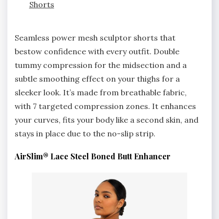
Shorts
Seamless power mesh sculptor shorts that
bestow confidence with every outfit. Double
tummy compression for the midsection and a
subtle smoothing effect on your thighs for a
sleeker look. It’s made from breathable fabric,
with 7 targeted compression zones. It enhances
your curves, fits your body like a second skin, and
stays in place due to the no-slip strip.
AirSlim® Lace Steel Boned Butt Enhancer