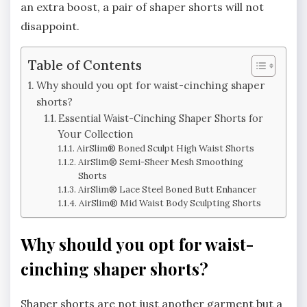
an extra boost, a pair of shaper shorts will not
disappoint.
Table of Contents
Why should you opt for waist-cinching shaper
shorts?
Essential Waist-Cinching Shaper Shorts for
Your Collection
AirSlim® Boned Sculpt High Waist Shorts
AirSlim® Semi-Sheer Mesh Smoothing
Shorts
AirSlim® Lace Steel Boned Butt Enhancer
AirSlim® Mid Waist Body Sculpting Shorts
Why should you opt for waist-
cinching shaper shorts?
Shaper shorts are not just another garment but a