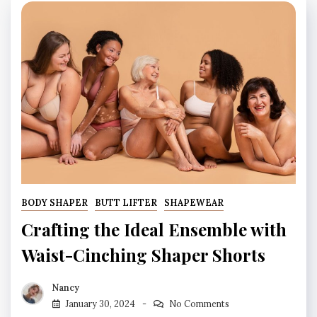
BODY SHAPER
BUTT LIFTER
SHAPEWEAR
Crafting the Ideal Ensemble with
Waist-Cinching Shaper Shorts
Nancy
January 30, 2024
No Comments