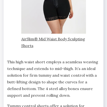
AirSlim® Mid Waist Body Sculpting
Shorts
This high waist short employs a seamless weaving
technique and extends to mid-thigh. It’s an ideal
solution for firm tummy and waist control with a
butt-lifting design to shape the curves for a
defined bottom. The 4 steel alloy bones ensure
support and prevent rolling down.
Tummy control shorts offer a solution for