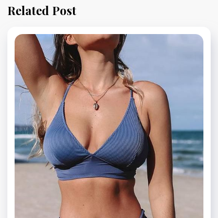
Related Post