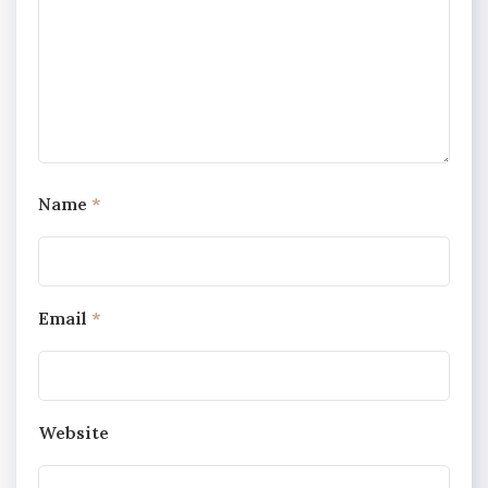
Name
*
Email
*
Website