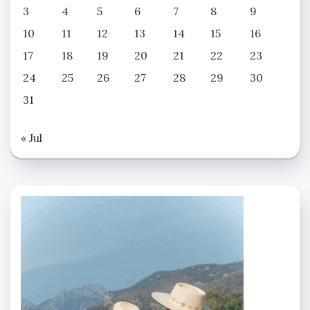
3
4
5
6
7
8
9
10
11
12
13
14
15
16
17
18
19
20
21
22
23
24
25
26
27
28
29
30
31
« Jul