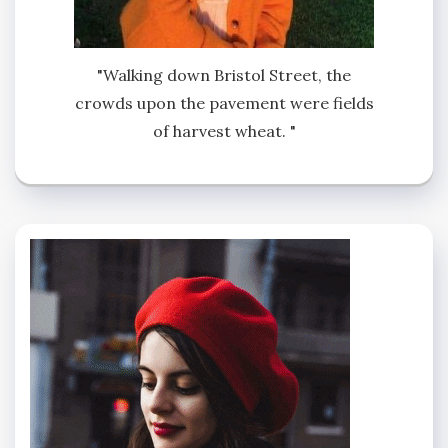
"Walking down Bristol Street, the
crowds upon the pavement were fields
of harvest wheat. "