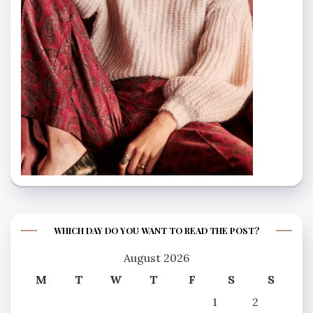
WHICH DAY DO YOU WANT TO READ THE POST?
August 2026
M
T
W
T
F
S
S
1
2