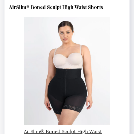
AirSlim® Boned Sculpt High Waist Shorts
AirSlim® Boned Sculpt High Waist