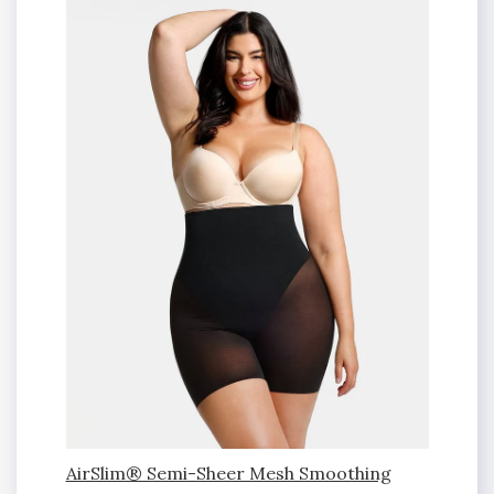
AirSlim® Semi-Sheer Mesh Smoothing