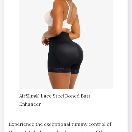
AirSlim® Lace Steel Boned Butt
Enhancer
Experience the exceptional tummy control of