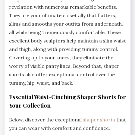
revelation with numerous remarkable benefits.
They are your ultimate closet ally that flatters,
slims and smooths your outfits from underneath,
all while being tremendously comfortable. These
excellent body sculptors help maintain a slim waist
and thigh, along with providing tummy control.
Covering up to your knees, they eliminate the
worry of visible panty lines. Beyond that, shaper
shorts also offer exceptional control over the
tummy, hip, waist, and back.
Essential Waist-Cinching Shaper Shorts for
Your Collection
Below, discover the exceptional
shaper shorts
that
you can wear with comfort and confidence.