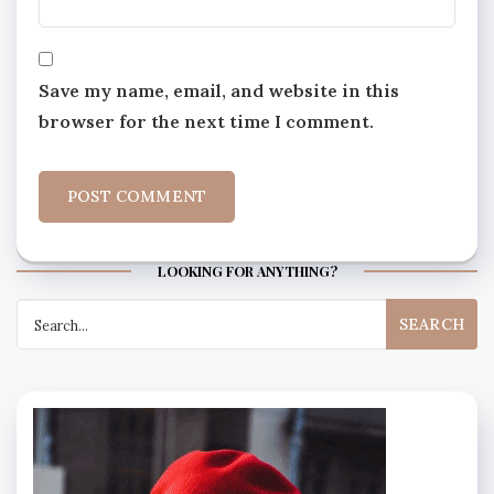
Save my name, email, and website in this
browser for the next time I comment.
LOOKING FOR ANYTHING?
Search
for: