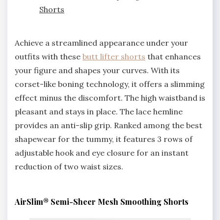
Shorts
Achieve a streamlined appearance under your
outfits with these
butt lifter shorts
that enhances
your figure and shapes your curves. With its
corset-like boning technology, it offers a slimming
effect minus the discomfort. The high waistband is
pleasant and stays in place. The lace hemline
provides an anti-slip grip. Ranked among the best
shapewear for the tummy, it features 3 rows of
adjustable hook and eye closure for an instant
reduction of two waist sizes.
AirSlim® Semi-Sheer Mesh Smoothing Shorts