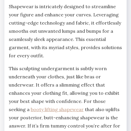
Shapewear is intricately designed to streamline
your figure and enhance your curves. Leveraging
cutting-edge technology and fabric, it effortlessly
smooths out unwanted lumps and bumps for a
seamlessly sleek appearance. This essential
garment, with its myriad styles, provides solutions
for every outfit.
This sculpting undergarment is subtly worn
underneath your clothes, just like bras or
underwear. It offers a slimming effect that
enhances your clothing fit, allowing you to exhibit
your best shape with confidence. For those
seeking a
booty lifting shapewear
that also uplifts
your posterior, butt-enhancing shapewear is the
answer. If it’s firm tummy control you’re after for