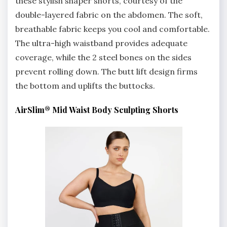
these stylish shaper shorts, courtesy of the
double-layered fabric on the abdomen. The soft,
breathable fabric keeps you cool and comfortable.
The ultra-high waistband provides adequate
coverage, while the 2 steel bones on the sides
prevent rolling down. The butt lift design firms
the bottom and uplifts the buttocks.
AirSlim® Mid Waist Body Sculpting Shorts