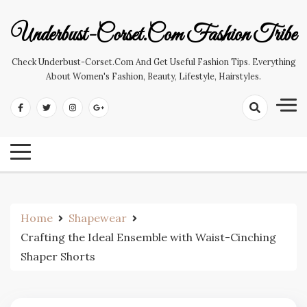
Skip
to
Underbust-Corset.com Fashion Tribe
content
Check Underbust-Corset.com And Get Useful Fashion Tips. Everything
About Women's Fashion, Beauty, Lifestyle, Hairstyles.
Home
Shapewear
Crafting the Ideal Ensemble with Waist-Cinching
Shaper Shorts