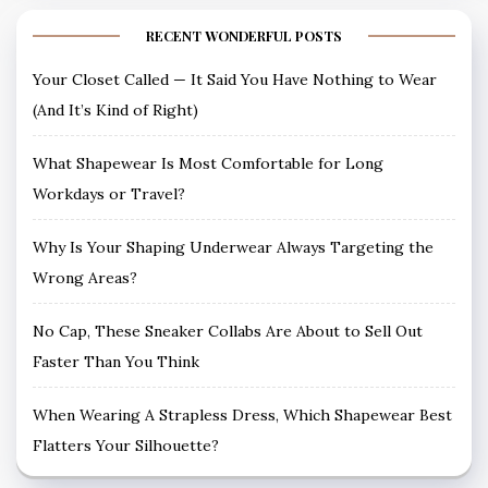
RECENT WONDERFUL POSTS
Your Closet Called — It Said You Have Nothing to Wear
(And It’s Kind of Right)
What Shapewear Is Most Comfortable for Long
Workdays or Travel?
Why Is Your Shaping Underwear Always Targeting the
Wrong Areas?
No Cap, These Sneaker Collabs Are About to Sell Out
Faster Than You Think
When Wearing A Strapless Dress, Which Shapewear Best
Flatters Your Silhouette?