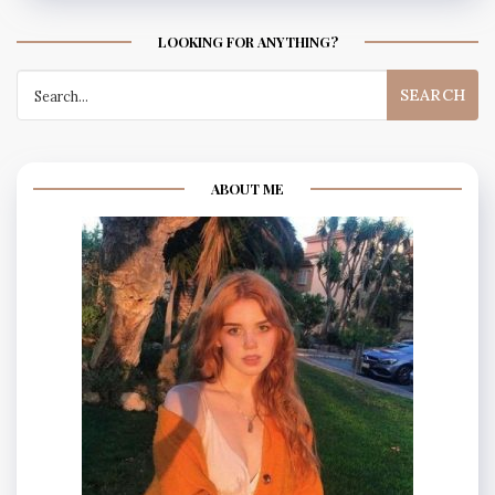
LOOKING FOR ANYTHING?
Search
for:
ABOUT ME