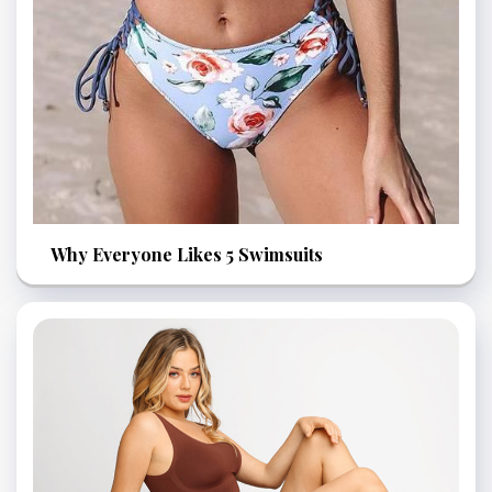
Why Everyone Likes 5 Swimsuits