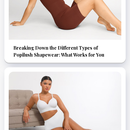
Breaking Down the Different Types of
Popilush Shapewear: What Works for You