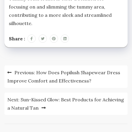
focusing on and slimming the tummy area,
contributing to a more sleek and streamlined
silhouette.
Share :
Post
Previous:
How Does Popilush Shapewear Dress
navigation
Improve Comfort and Effectiveness?
Next:
Sun-Kissed Glow: Best Products for Achieving
a Natural Tan