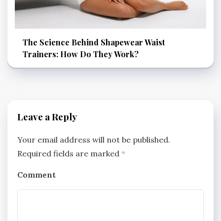
The Science Behind Shapewear Waist
Trainers: How Do They Work?
Leave a Reply
Your email address will not be published.
Required fields are marked
*
Comment