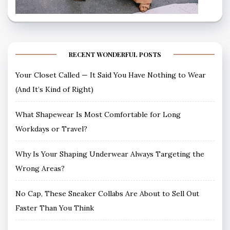
RECENT WONDERFUL POSTS
Your Closet Called — It Said You Have Nothing to Wear
(And It’s Kind of Right)
What Shapewear Is Most Comfortable for Long
Workdays or Travel?
Why Is Your Shaping Underwear Always Targeting the
Wrong Areas?
No Cap, These Sneaker Collabs Are About to Sell Out
Faster Than You Think