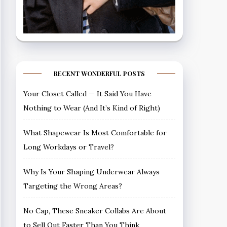
RECENT WONDERFUL POSTS
Your Closet Called — It Said You Have
Nothing to Wear (And It’s Kind of Right)
What Shapewear Is Most Comfortable for
Long Workdays or Travel?
Why Is Your Shaping Underwear Always
Targeting the Wrong Areas?
No Cap, These Sneaker Collabs Are About
to Sell Out Faster Than You Think