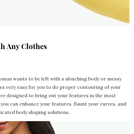
th Any Clothes
oman wants to be left with a slouching body or messy
es very easy for you to do proper contouring of your
are designed to bring out your features in the most
 you can enhance your features, flaunt your curves, and
ticated body shaping solutions.