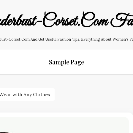
erbust-Corset.com Fas
ust-Corset.com And Get Useful Fashion Tips. Everything About Women's Fashi
Sample Page
 Wear with Any Clothes