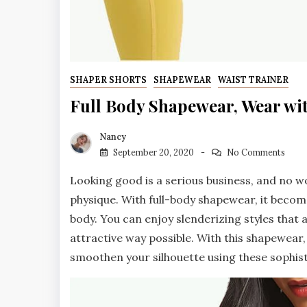
SHAPER SHORTS
SHAPEWEAR
WAIST TRAINER
Full Body Shapewear, Wear wi
Nancy
September 20, 2020
No Comments
Looking good is a serious business, and no w
physique. With full-body shapewear, it becom
body. You can enjoy slenderizing styles that 
attractive way possible. With this shapewear,
smoothen your silhouette using these sophis