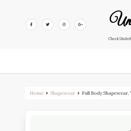
Skip
to
Und
content
Check Underb
Home
Shapewear
Full Body Shapewear,