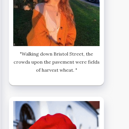
"Walking down Bristol Street, the
crowds upon the pavement were fields
of harvest wheat. "