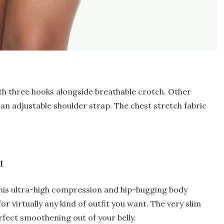
h three hooks alongside breathable crotch. Other
an adjustable shoulder strap. The chest stretch fabric
l
this ultra-high compression and hip-hugging body
l for virtually any kind of outfit you want. The very slim
erfect smoothening out of your belly.