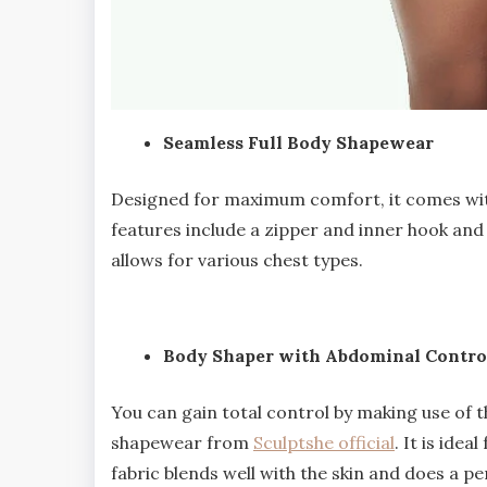
Seamless Full Body Shapewear
Designed for maximum comfort, it comes wit
features include a zipper and inner hook and 
allows for various chest types.
Body Shaper with Abdominal Contro
You can gain total control by making use of 
shapewear from
Sculptshe official
. It is idea
fabric blends well with the skin and does a p