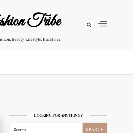
hion Tribe
on, Beauty, Lifestyle, Hairstyles.
LOOKING FOR ANYTHING?
Search