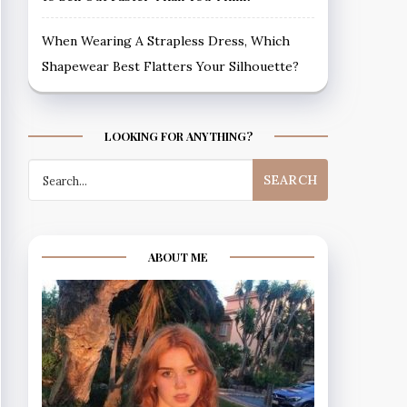
When Wearing A Strapless Dress, Which
Shapewear Best Flatters Your Silhouette?
LOOKING FOR ANYTHING?
Search
for:
ABOUT ME