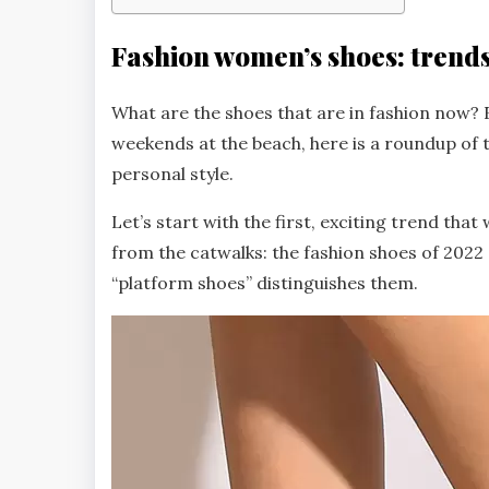
Fashion women’s shoes: trend
What are the shoes that are in fashion now? F
weekends at the beach, here is a roundup of
personal style.
Let’s start with the first, exciting trend tha
from the catwalks: the fashion shoes of 2022 
“platform shoes” distinguishes them.