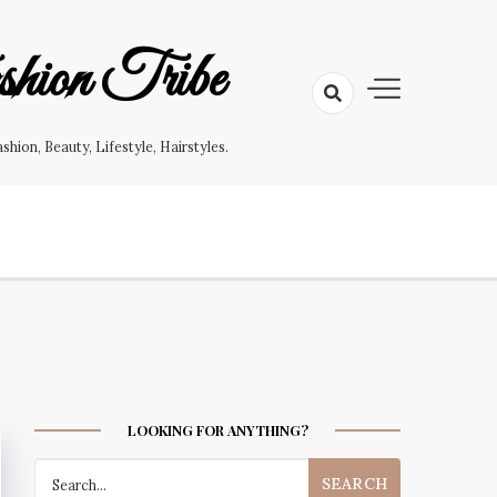
hion Tribe
on, Beauty, Lifestyle, Hairstyles.
LOOKING FOR ANYTHING?
Search