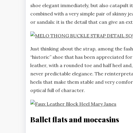
shoe elegant immediately, but also catapult i
combined with a very simple pair of skinny jea
or sandals: it is the detail that can give an e
Just thinking about the strap, among the fa
“historic” shoe that has been appreciated for
leather, with a rounded toe and half heel and,
never predictable elegance. The reinterpreta
heels that make them stable and very comfort
optical full of character.
Ballet flats and moccasins