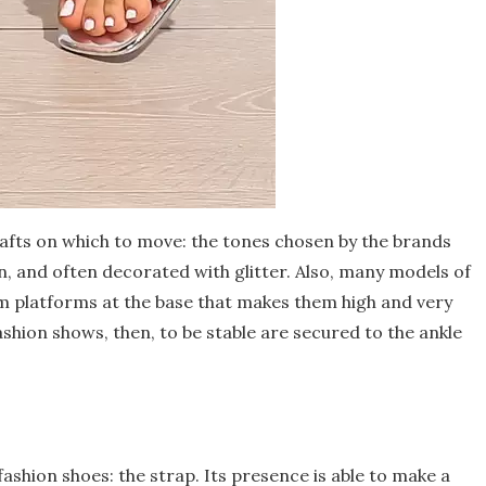
afts on which to move: the tones chosen by the brands
een, and often decorated with glitter. Also, many models of
m platforms at the base that makes them high and very
ashion shows, then, to be stable are secured to the ankle
shion shoes: the strap. Its presence is able to make a