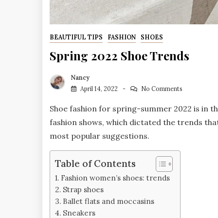
BEAUTIFUL TIPS
FASHION
SHOES
Spring 2022 Shoe Trends
Nancy
April 14, 2022
No Comments
Shoe fashion for spring-summer 2022 is in the 
fashion shows, which dictated the trends tha
most popular suggestions.
Table of Contents
Fashion women’s shoes: trends
Strap shoes
Ballet flats and moccasins
Sneakers