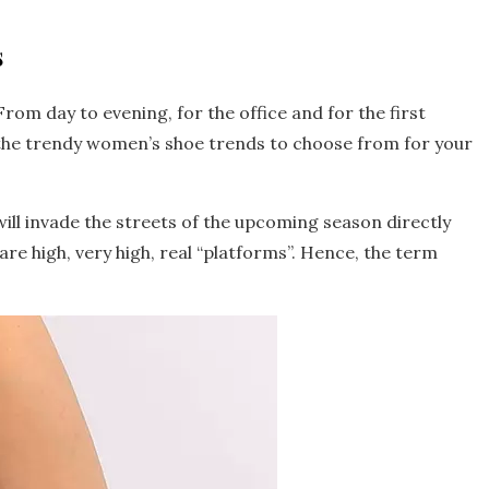
s
rom day to evening, for the office and for the first
 the trendy women’s shoe trends to choose from for your
t will invade the streets of the upcoming season directly
are high, very high, real “platforms”. Hence, the term