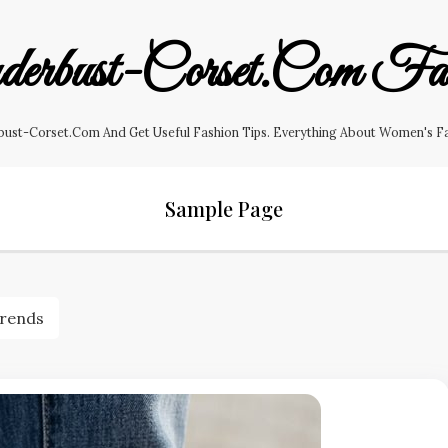
erbust-Corset.com Fas
ust-Corset.com And Get Useful Fashion Tips. Everything About Women's Fashi
Sample Page
Trends