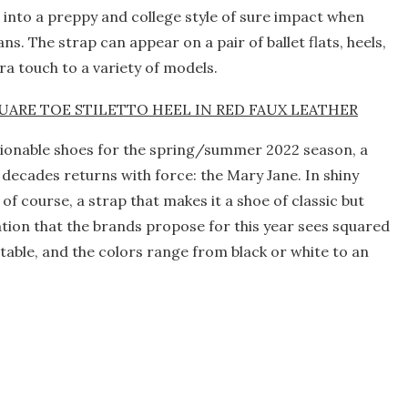
t into a preppy and college style of sure impact when
ns. The strap can appear on a pair of ballet flats, heels,
xtra touch to a variety of models.
shionable shoes for the spring/summer 2022 season, a
 decades returns with force: the Mary Jane. In shiny
 of course, a strap that makes it a shoe of classic but
tion that the brands propose for this year sees squared
able, and the colors range from black or white to an