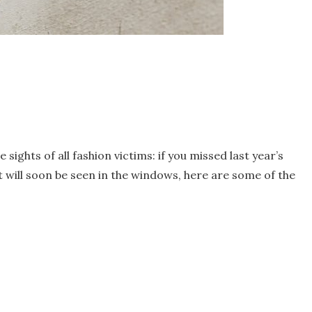
sights of all fashion victims: if you missed last year’s
t will soon be seen in the windows, here are some of the