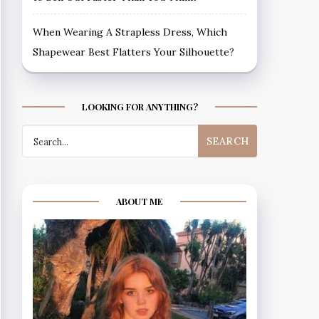
When Wearing A Strapless Dress, Which
Shapewear Best Flatters Your Silhouette?
LOOKING FOR ANYTHING?
Search
for:
ABOUT ME