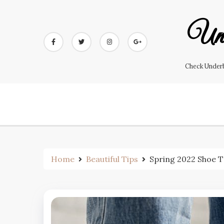
Skip
to
Und
content
Check Underb
Home
Beautiful Tips
Spring 2022 Shoe 