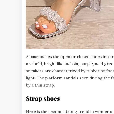
A base makes the open or closed shoes into r
are bold, bright like fuchsia, purple, acid gr
sneakers are characterized by rubber or foa
light. The platform sandals seen during the f
by a thin strap.
Strap shoes
Here is the second strong trend in women’s fa