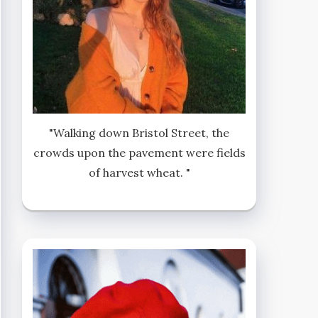
"Walking down Bristol Street, the
crowds upon the pavement were fields
of harvest wheat. "