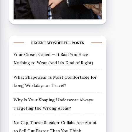
RECENT WONDERFUL POSTS
Your Closet Called — It Said You Have
Nothing to Wear (And It’s Kind of Right)
What Shapewear Is Most Comfortable for
Long Workdays or Travel?
Why Is Your Shaping Underwear Always
Targeting the Wrong Areas?
No Cap, These Sneaker Collabs Are About
to Sell Out Faster Than You Think