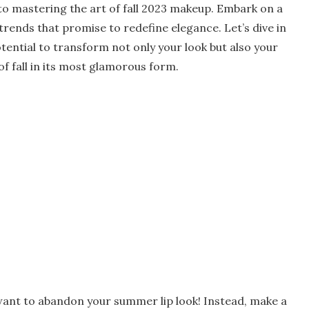
e to mastering the art of fall 2023 makeup. Embark on a
 trends that promise to redefine elegance. Let’s dive in
tential to transform not only your look but also your
f fall in its most glamorous form.
t want to abandon your summer lip look! Instead, make a