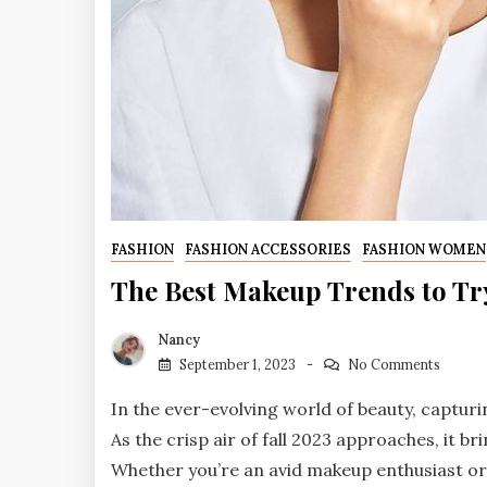
FASHION
FASHION ACCESSORIES
FASHION WOMEN
The Best Makeup Trends to Try
Nancy
September 1, 2023
No Comments
In the ever-evolving world of beauty, capturi
As the crisp air of fall 2023 approaches, it 
Whether you’re an avid makeup enthusiast or 