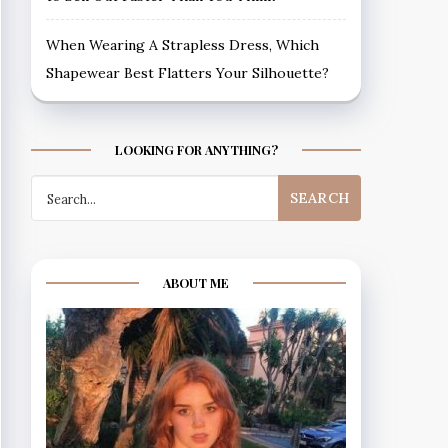
When Wearing A Strapless Dress, Which
Shapewear Best Flatters Your Silhouette?
LOOKING FOR ANYTHING?
Search
for:
ABOUT ME