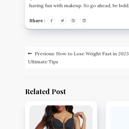
having fun with makeup. So go ahead, be bold,
Share :
Post
Previous:
How to Lose Weight Fast in 2023
navigation
Ultimate Tips
Related Post