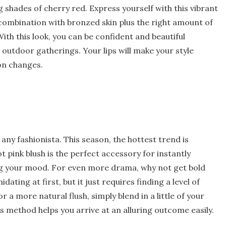
g shades of cherry red. Express yourself with this vibrant
 combination with bronzed skin plus the right amount of
With this look, you can be confident and beautiful
outdoor gatherings. Your lips will make your style
on changes.
 any fashionista. This season, the hottest trend is
ot pink blush is the perfect accessory for instantly
ng your mood. For even more drama, why not get bold
ating at first, but it just requires finding a level of
or a more natural flush, simply blend in a little of your
his method helps you arrive at an alluring outcome easily.