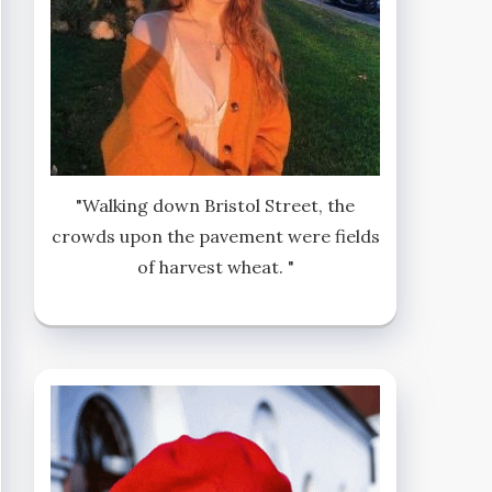
"Walking down Bristol Street, the
crowds upon the pavement were fields
of harvest wheat. "