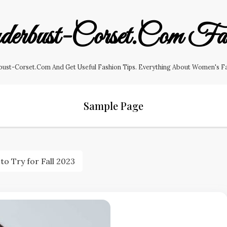
erbust-Corset.com Fas
ust-Corset.com And Get Useful Fashion Tips. Everything About Women's Fashi
Sample Page
o Try for Fall 2023