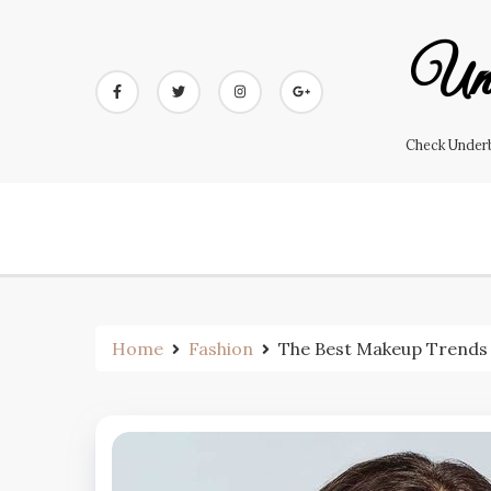
Skip
to
Und
content
Check Underb
Home
Fashion
The Best Makeup Trends t