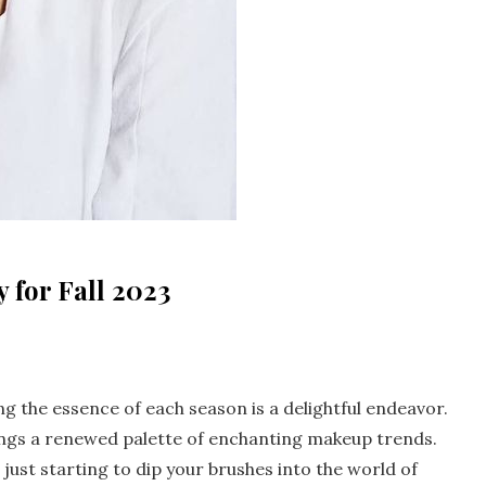
 for Fall 2023
ng the essence of each season is a delightful endeavor.
brings a renewed palette of enchanting makeup trends.
just starting to dip your brushes into the world of