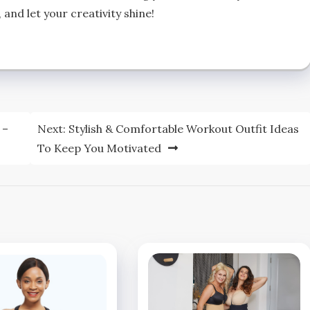
 and let your creativity shine!
 –
Next:
Stylish & Comfortable Workout Outfit Ideas
To Keep You Motivated