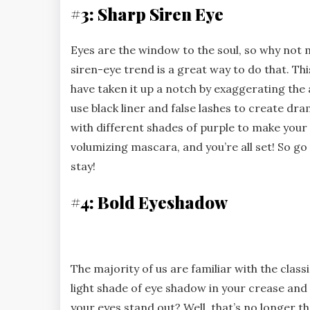
#3: Sharp Siren Eye
Eyes are the window to the soul, so why no
siren-eye trend is a great way to do that. Th
have taken it up a notch by exaggerating the a
use black liner and false lashes to create d
with different shades of purple to make your e
volumizing mascara, and you’re all set! So go 
stay!
#4: Bold Eyeshadow
The majority of us are familiar with the clas
light shade of eye shadow in your crease an
your eyes stand out? Well, that’s no longer t