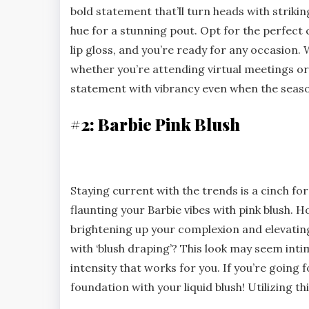
bold statement that’ll turn heads with strikin
hue for a stunning pout. Opt for the perfect
lip gloss, and you’re ready for any occasion. 
whether you’re attending virtual meetings or 
statement with vibrancy even when the seas
#2: Barbie Pink Blush
Staying current with the trends is a cinch for
flaunting your Barbie vibes with pink blush. H
brightening up your complexion and elevati
with ‘blush draping’? This look may seem intimid
intensity that works for you. If you’re going f
foundation with your liquid blush! Utilizing t