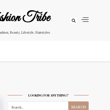
hion Tribe
on, Beauty, Lifestyle, Hairstyles.
LOOKING FOR ANYTHING?
Search