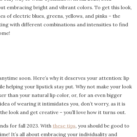
bout embracing bright and vibrant colors. To get this look,
s of electric blues, greens, yellows, and pinks – the
ting with different combinations and intensities to find
home!
 anytime soon. Here’s why it deserves your attention: lip
hile helping your lipstick stay put. Why not make your look
ker than your natural lip color, or, for an even bigger
idea of wearing it intimidates you, don’t worry, as it is
the look and get creative – you’ll love how it turns out.
nds for fall 2023. With
these tips
, you should be good to
me! It’s all about embracing your individuality and