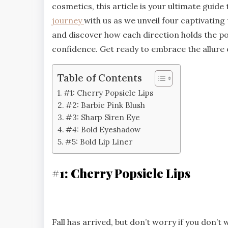
cosmetics, this article is your ultimate guid
journey
with us as we unveil four captivating
and discover how each direction holds the po
confidence. Get ready to embrace the allure o
Table of Contents
#1: Cherry Popsicle Lips
#2: Barbie Pink Blush
#3: Sharp Siren Eye
#4: Bold Eyeshadow
#5: Bold Lip Liner
#1: Cherry Popsicle Lips
Fall has arrived, but don’t worry if you don’