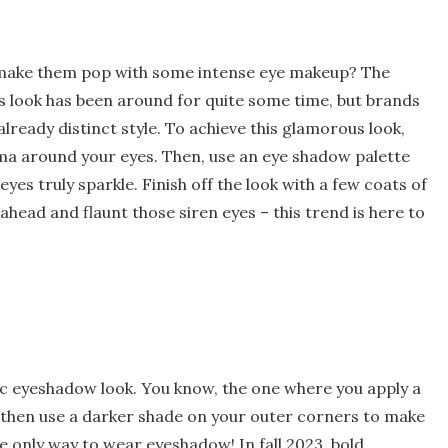
t make them pop with some intense eye makeup? The
is look has been around for quite some time, but brands
lready distinct style. To achieve this glamorous look,
rama around your eyes. Then, use an eye shadow palette
yes truly sparkle. Finish off the look with a few coats of
ahead and flaunt those siren eyes – this trend is here to
sic eyeshadow look. You know, the one where you apply a
d then use a darker shade on your outer corners to make
he only way to wear eyeshadow! In fall 2023, bold