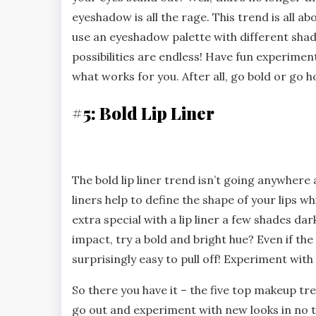
eyeshadow is all the rage. This trend is all a
use an eyeshadow palette with different shade
possibilities are endless! Have fun experimen
what works for you. After all, go bold or go 
#5: Bold Lip Liner
The bold lip liner trend isn’t going anywhere
liners help to define the shape of your lips w
extra special with a lip liner a few shades dar
impact, try a bold and bright hue? Even if the 
surprisingly easy to pull off! Experiment with 
So there you have it – the five top makeup tre
go out and experiment with new looks in no ti