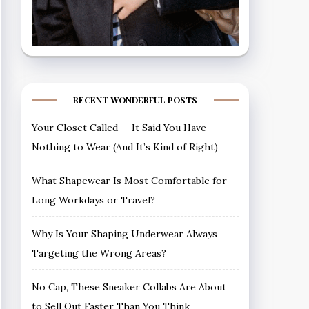
RECENT WONDERFUL POSTS
Your Closet Called — It Said You Have
Nothing to Wear (And It’s Kind of Right)
What Shapewear Is Most Comfortable for
Long Workdays or Travel?
Why Is Your Shaping Underwear Always
Targeting the Wrong Areas?
No Cap, These Sneaker Collabs Are About
to Sell Out Faster Than You Think