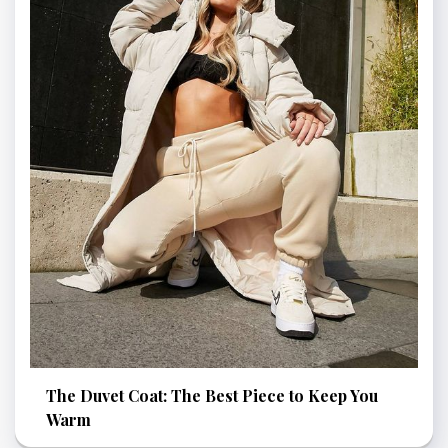
The Duvet Coat: The Best Piece to Keep You
Warm