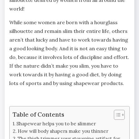
silhouette desired by women from all around the
world!
While some women are born with a hourglass
silhouette and remain slim their entire life, others
aren’t that lucky and have to work towards having
a good looking body. And it is not an easy thing to
do, because it involves lots of discipline and effort.
If the nature didn’t make you slim, you have to
work towards it by having a good diet, by doing
lots of sports and by using shapewear products.
Table of Contents
Shapewear helps you to be slimmer
How will body shapers make you thinner
The thigh trimmer your stovepipe artifact for