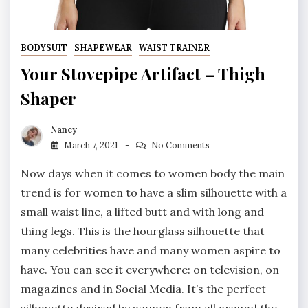
BODYSUIT
SHAPEWEAR
WAIST TRAINER
Your Stovepipe Artifact – Thigh
Shaper
Nancy
March 7, 2021
No Comments
Now days when it comes to women body the main
trend is for women to have a slim silhouette with a
small waist line, a lifted butt and with long and
thing legs. This is the hourglass silhouette that
many celebrities have and many women aspire to
have. You can see it everywhere: on television, on
magazines and in Social Media. It’s the perfect