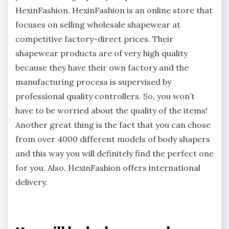
HexinFashion. HexinFashion is an online store that
focuses on selling wholesale shapewear at
competitive factory-direct prices. Their
shapewear products are of very high quality
because they have their own factory and the
manufacturing process is supervised by
professional quality controllers. So, you won’t
have to be worried about the quality of the items!
Another great thing is the fact that you can chose
from over 4000 different models of body shapers
and this way you will definitely find the perfect one
for you. Also, HexinFashion offers international
delivery.