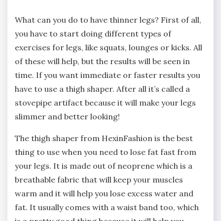
What can you do to have thinner legs? First of all,
you have to start doing different types of
exercises for legs, like squats, lounges or kicks. All
of these will help, but the results will be seen in
time. If you want immediate or faster results you
have to use a thigh shaper. After all it’s called a
stovepipe artifact because it will make your legs
slimmer and better looking!
The thigh shaper from HexinFashion is the best
thing to use when you need to lose fat fast from
your legs. It is made out of neoprene which is a
breathable fabric that will keep your muscles
warm and it will help you lose excess water and
fat. It usually comes with a waist band too, which
is a pretty good thing because it will help you