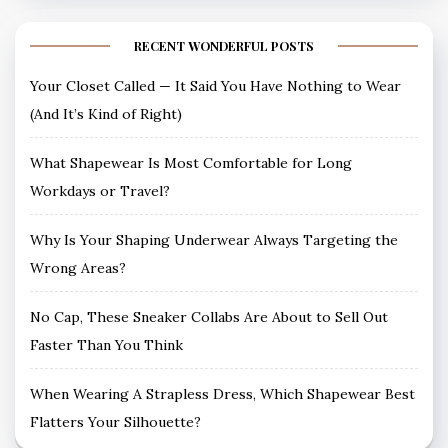
RECENT WONDERFUL POSTS
Your Closet Called — It Said You Have Nothing to Wear
(And It’s Kind of Right)
What Shapewear Is Most Comfortable for Long
Workdays or Travel?
Why Is Your Shaping Underwear Always Targeting the
Wrong Areas?
No Cap, These Sneaker Collabs Are About to Sell Out
Faster Than You Think
When Wearing A Strapless Dress, Which Shapewear Best
Flatters Your Silhouette?