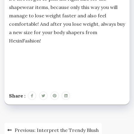
shapewear items, because only this way you will
manage to lose weight faster and also feel
comfortable! And after you lose weight, always buy
a new size for your body shapers from
HexinFashion!
Share :
Post
Previous:
Interpret the Trendy Blush