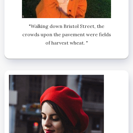
"Walking down Bristol Street, the
crowds upon the pavement were fields
of harvest wheat. "