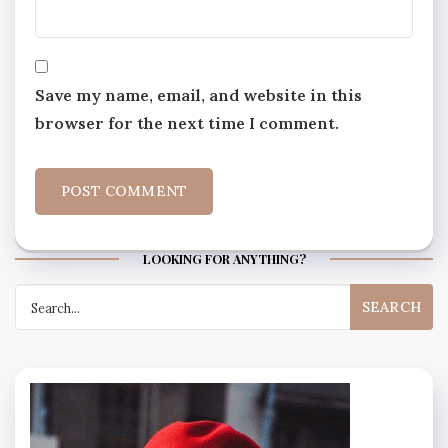
Save my name, email, and website in this
browser for the next time I comment.
LOOKING FOR ANYTHING?
Search
for: