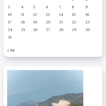
3
4
5
6
7
8
9
10
11
12
13
14
15
16
17
18
19
20
21
22
23
24
25
26
27
28
29
30
31
« Jul