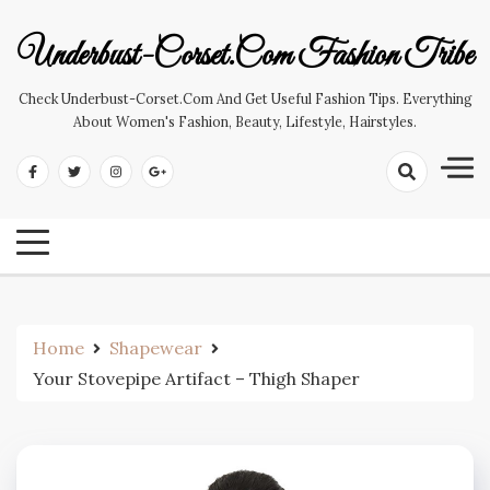
Skip
to
Underbust-Corset.com Fashion Tribe
content
Check Underbust-Corset.com And Get Useful Fashion Tips. Everything
About Women's Fashion, Beauty, Lifestyle, Hairstyles.
Home
Shapewear
Your Stovepipe Artifact – Thigh Shaper