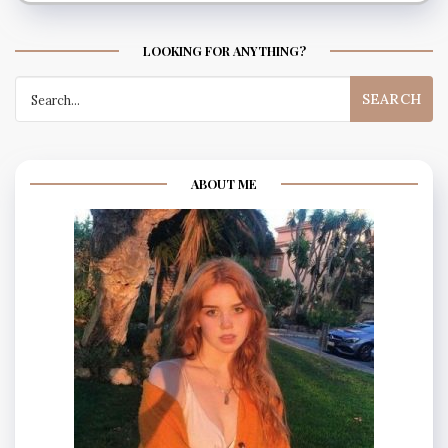
LOOKING FOR ANYTHING?
Search
for:
ABOUT ME