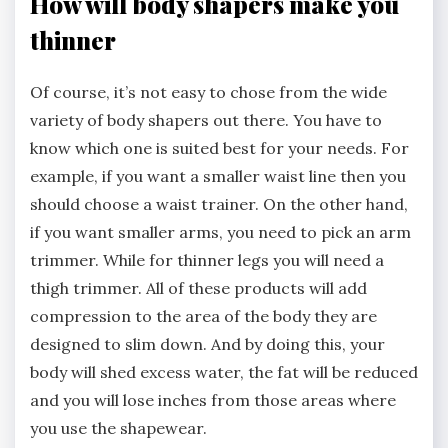
How will body shapers make you
thinner
Of course, it’s not easy to chose from the wide
variety of body shapers out there. You have to
know which one is suited best for your needs. For
example, if you want a smaller waist line then you
should choose a waist trainer. On the other hand,
if you want smaller arms, you need to pick an arm
trimmer. While for thinner legs you will need a
thigh trimmer. All of these products will add
compression to the area of the body they are
designed to slim down. And by doing this, your
body will shed excess water, the fat will be reduced
and you will lose inches from those areas where
you use the shapewear.