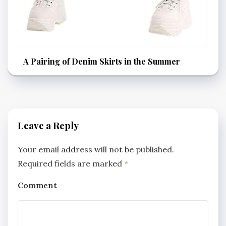
A Pairing of Denim Skirts in the Summer
Leave a Reply
Your email address will not be published.
Required fields are marked
*
Comment