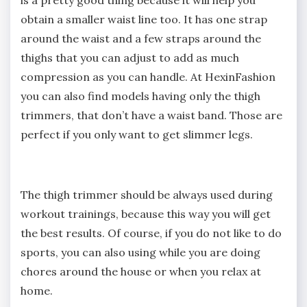
obtain a smaller waist line too. It has one strap
around the waist and a few straps around the
thighs that you can adjust to add as much
compression as you can handle. At HexinFashion
you can also find models having only the thigh
trimmers, that don’t have a waist band. Those are
perfect if you only want to get slimmer legs.
The thigh trimmer should be always used during
workout trainings, because this way you will get
the best results. Of course, if you do not like to do
sports, you can also using while you are doing
chores around the house or when you relax at
home.