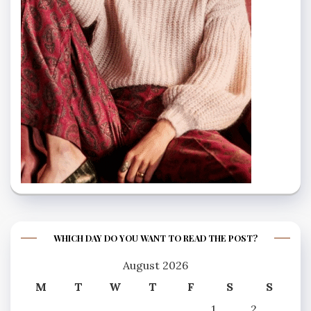
WHICH DAY DO YOU WANT TO READ THE POST?
August 2026
M
T
W
T
F
S
S
1
2