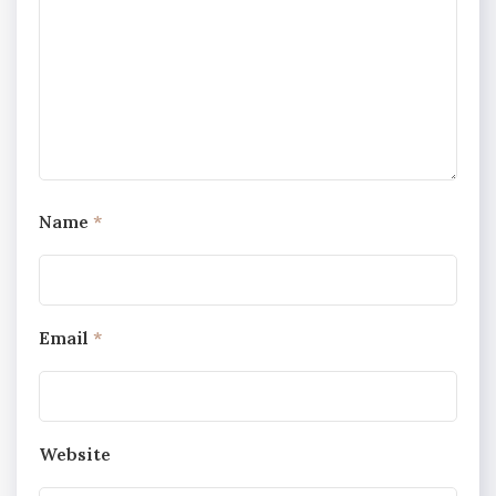
Name
*
Email
*
Website