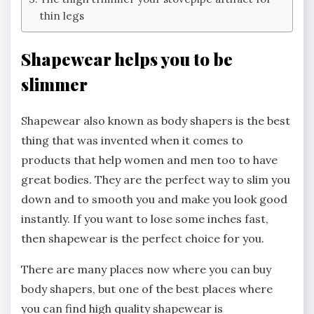
thin legs
Shapewear helps you to be
slimmer
Shapewear also known as body shapers is the best
thing that was invented when it comes to
products that help women and men too to have
great bodies. They are the perfect way to slim you
down and to smooth you and make you look good
instantly. If you want to lose some inches fast,
then shapewear is the perfect choice for you.
There are many places now where you can buy
body shapers, but one of the best places where
you can find high quality shapewear is