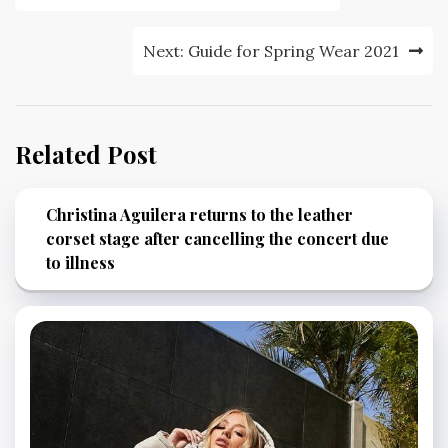
navigation
Next:
Guide for Spring Wear 2021
Related Post
Christina Aguilera returns to the leather
corset stage after cancelling the concert due
to illness