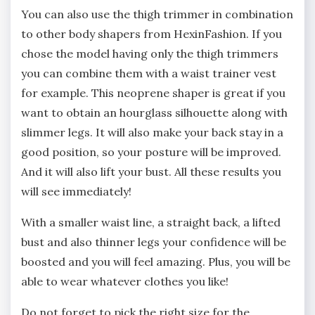
You can also use the thigh trimmer in combination
to other body shapers from HexinFashion. If you
chose the model having only the thigh trimmers
you can combine them with a waist trainer vest
for example. This neoprene shaper is great if you
want to obtain an hourglass silhouette along with
slimmer legs. It will also make your back stay in a
good position, so your posture will be improved.
And it will also lift your bust. All these results you
will see immediately!
With a smaller waist line, a straight back, a lifted
bust and also thinner legs your confidence will be
boosted and you will feel amazing. Plus, you will be
able to wear whatever clothes you like!
Do not forget to pick the right size for the