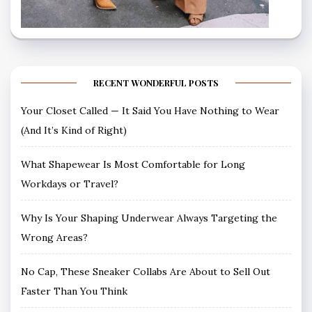
RECENT WONDERFUL POSTS
Your Closet Called — It Said You Have Nothing to Wear
(And It’s Kind of Right)
What Shapewear Is Most Comfortable for Long
Workdays or Travel?
Why Is Your Shaping Underwear Always Targeting the
Wrong Areas?
No Cap, These Sneaker Collabs Are About to Sell Out
Faster Than You Think