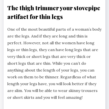
The thigh trimmer your stovepipe
artifact for thin legs
One of the most beautiful parts of a woman’s body
are the legs. And if they are long and thin is
perfect. However, not all the women have long
legs or thin legs, they can have long legs that are
very thick or short legs that are very thick or
short legs that are thin. While you can’t do
anything about the length of your legs, you can
work on them to be thinner. Regardless of what
length your legs have, you will look better if they
are slim. You will be able to wear skinny trousers
or short skirts and you will feel amazing!