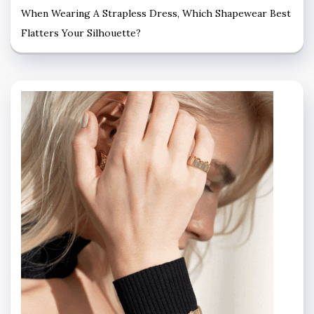
When Wearing A Strapless Dress, Which Shapewear Best
Flatters Your Silhouette?