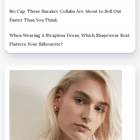
No Cap, These Sneaker Collabs Are About to Sell Out
Faster Than You Think
When Wearing A Strapless Dress, Which Shapewear Best
Flatters Your Silhouette?