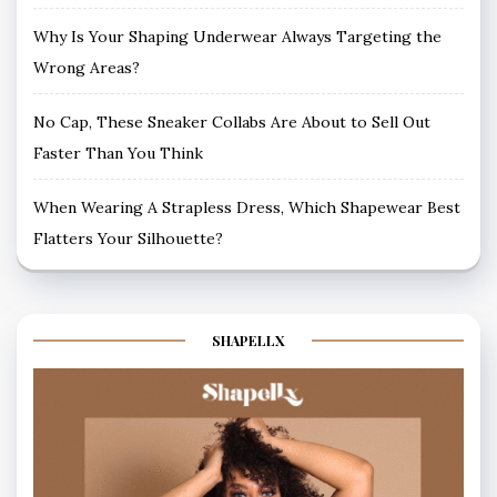
Why Is Your Shaping Underwear Always Targeting the
Wrong Areas?
No Cap, These Sneaker Collabs Are About to Sell Out
Faster Than You Think
When Wearing A Strapless Dress, Which Shapewear Best
Flatters Your Silhouette?
SHAPELLX