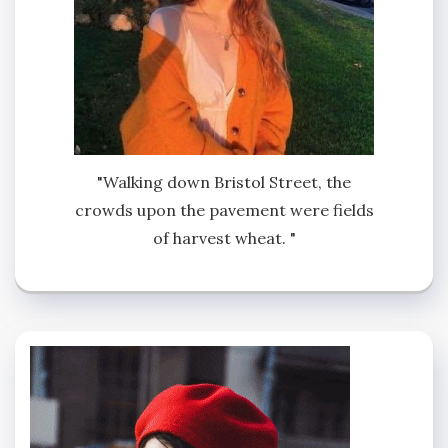
"Walking down Bristol Street, the
crowds upon the pavement were fields
of harvest wheat. "