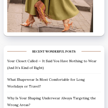
RECENT WONDERFUL POSTS
Your Closet Called — It Said You Have Nothing to Wear
(And It’s Kind of Right)
What Shapewear Is Most Comfortable for Long
Workdays or Travel?
Why Is Your Shaping Underwear Always Targeting the
Wrong Areas?