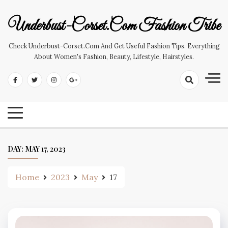
Skip
to
Underbust-Corset.com Fashion Tribe
content
Check Underbust-Corset.com And Get Useful Fashion Tips. Everything
About Women's Fashion, Beauty, Lifestyle, Hairstyles.
DAY:
MAY 17, 2023
Home
2023
May
17