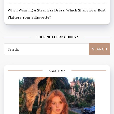
When Wearing A Strapless Dress, Which Shapewear Best
Flatters Your Silhouette?
LOOKING FOR ANYTHING?
Search
for:
ABOUT ME