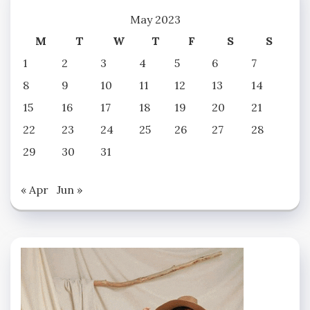
May 2023
M
T
W
T
F
S
S
1
2
3
4
5
6
7
8
9
10
11
12
13
14
15
16
17
18
19
20
21
22
23
24
25
26
27
28
29
30
31
« Apr
Jun »