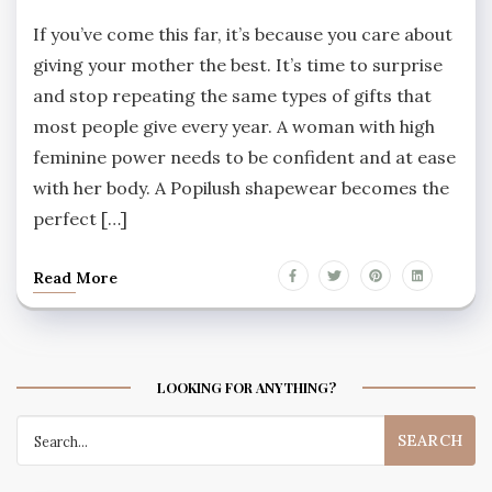
If you’ve come this far, it’s because you care about
giving your mother the best. It’s time to surprise
and stop repeating the same types of gifts that
most people give every year. A woman with high
feminine power needs to be confident and at ease
with her body. A Popilush shapewear becomes the
perfect […]
Read More
LOOKING FOR ANYTHING?
Search
for: