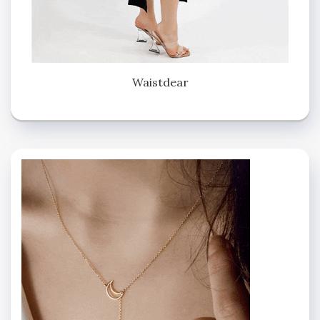
Waistdear