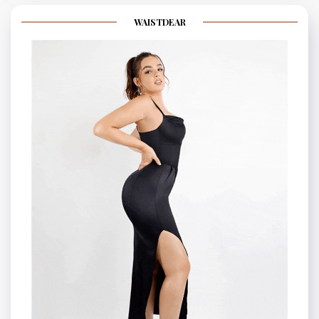
WAISTDEAR