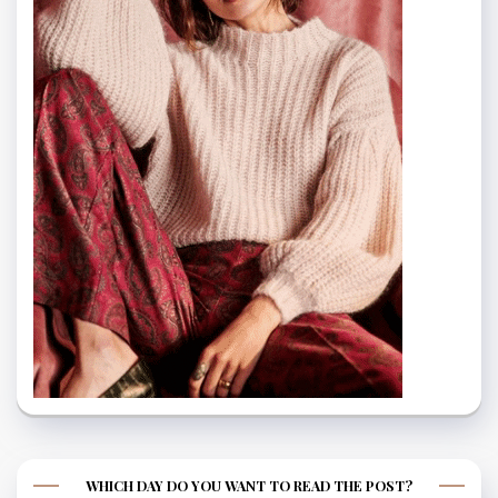
WHICH DAY DO YOU WANT TO READ THE POST?