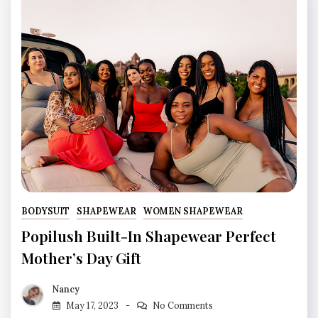
BODYSUIT
SHAPEWEAR
WOMEN SHAPEWEAR
Popilush Built-In Shapewear Perfect
Mother’s Day Gift
Nancy
May 17, 2023
No Comments