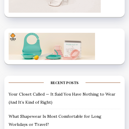
RECENT POSTS
Your Closet Called — It Said You Have Nothing to Wear
(And It’s Kind of Right)
What Shapewear Is Most Comfortable for Long
Workdays or Travel?