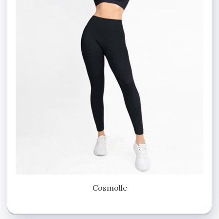
Cosmolle