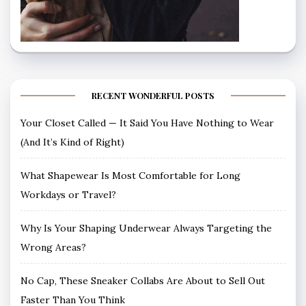
RECENT WONDERFUL POSTS
Your Closet Called — It Said You Have Nothing to Wear
(And It’s Kind of Right)
What Shapewear Is Most Comfortable for Long
Workdays or Travel?
Why Is Your Shaping Underwear Always Targeting the
Wrong Areas?
No Cap, These Sneaker Collabs Are About to Sell Out
Faster Than You Think