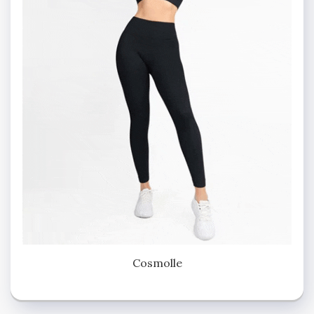
Cosmolle