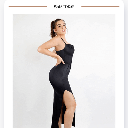
WAISTDEAR