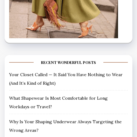
RECENT WONDERFUL POSTS
Your Closet Called — It Said You Have Nothing to Wear
(And It’s Kind of Right)
What Shapewear Is Most Comfortable for Long
Workdays or Travel?
Why Is Your Shaping Underwear Always Targeting the
Wrong Areas?