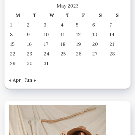
May 2023
M
T
W
T
F
S
S
1
2
3
4
5
6
7
8
9
10
11
12
13
14
15
16
17
18
19
20
21
22
23
24
25
26
27
28
29
30
31
« Apr
Jun »