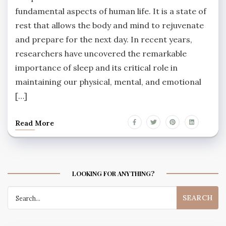
fundamental aspects of human life. It is a state of
rest that allows the body and mind to rejuvenate
and prepare for the next day. In recent years,
researchers have uncovered the remarkable
importance of sleep and its critical role in
maintaining our physical, mental, and emotional
[…]
Read More
LOOKING FOR ANYTHING?
Search
for: