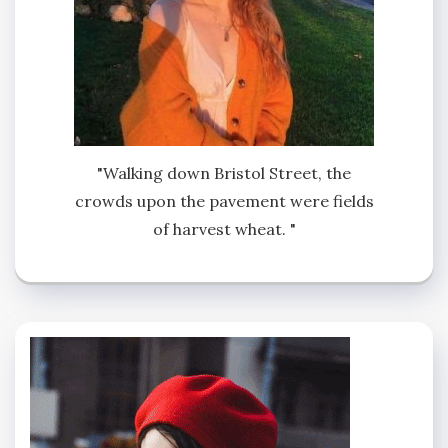
"Walking down Bristol Street, the
crowds upon the pavement were fields
of harvest wheat. "