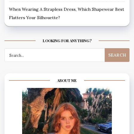
When Wearing A Strapless Dress, Which Shapewear Best
Flatters Your Silhouette?
LOOKING FOR ANYTHING?
Search
for:
ABOUT ME