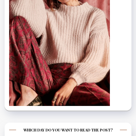
WHICH DAY DO YOU WANT TO READ THE POST?