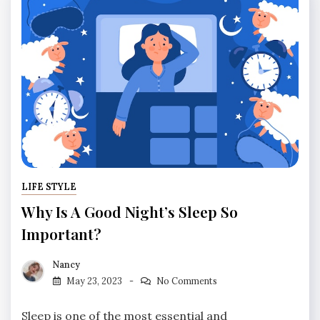
LIFE STYLE
Why Is A Good Night’s Sleep So
Important?
Nancy
May 23, 2023
No Comments
Sleep is one of the most essential and