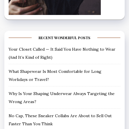
RECENT WONDERFUL POSTS
Your Closet Called — It Said You Have Nothing to Wear
(And It’s Kind of Right)
What Shapewear Is Most Comfortable for Long
Workdays or Travel?
Why Is Your Shaping Underwear Always Targeting the
Wrong Areas?
No Cap, These Sneaker Collabs Are About to Sell Out
Faster Than You Think