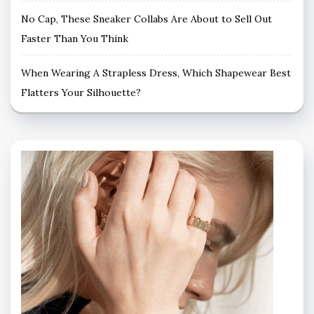
No Cap, These Sneaker Collabs Are About to Sell Out
Faster Than You Think
When Wearing A Strapless Dress, Which Shapewear Best
Flatters Your Silhouette?