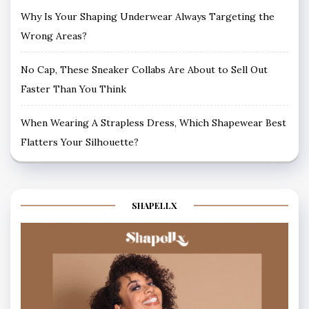
Why Is Your Shaping Underwear Always Targeting the
Wrong Areas?
No Cap, These Sneaker Collabs Are About to Sell Out
Faster Than You Think
When Wearing A Strapless Dress, Which Shapewear Best
Flatters Your Silhouette?
SHAPELLX