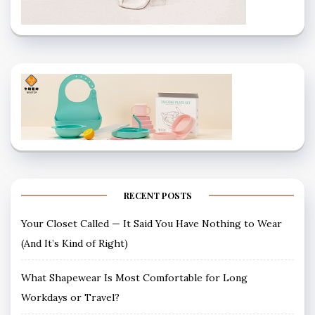
RECENT POSTS
Your Closet Called — It Said You Have Nothing to Wear
(And It’s Kind of Right)
What Shapewear Is Most Comfortable for Long
Workdays or Travel?