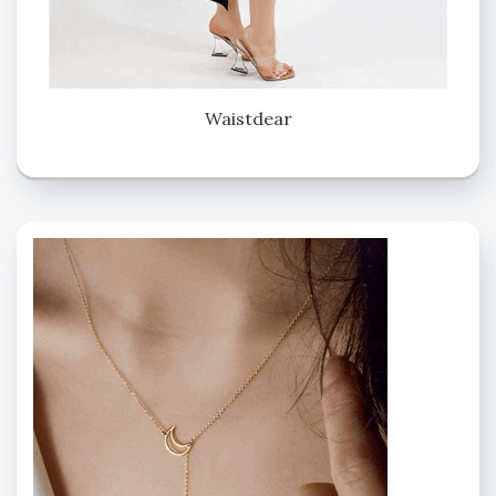
Waistdear