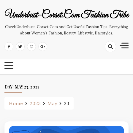
Skip
to
Underbust-Corset.com Fashion Tribe
content
Check Underbust-Corset.com And Get Useful Fashion Tips. Everything
About Women's Fashion, Beauty, Lifestyle, Hairstyles.
DAY:
MAY 23, 2023
Home
2023
May
23