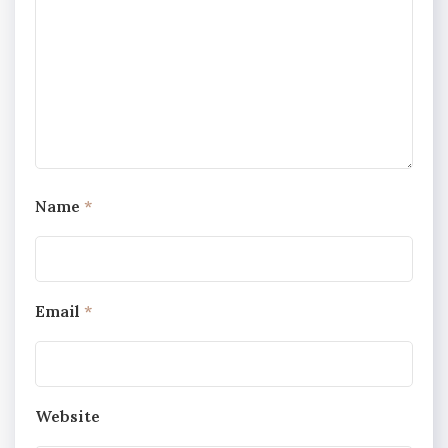
Name
*
Email
*
Website