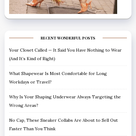
RECENT WONDERFUL POSTS
Your Closet Called — It Said You Have Nothing to Wear
(And It’s Kind of Right)
What Shapewear Is Most Comfortable for Long
Workdays or Travel?
Why Is Your Shaping Underwear Always Targeting the
Wrong Areas?
No Cap, These Sneaker Collabs Are About to Sell Out
Faster Than You Think