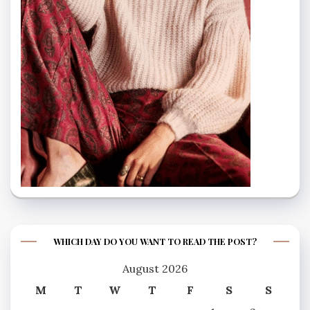
WHICH DAY DO YOU WANT TO READ THE POST?
August 2026
M
T
W
T
F
S
S