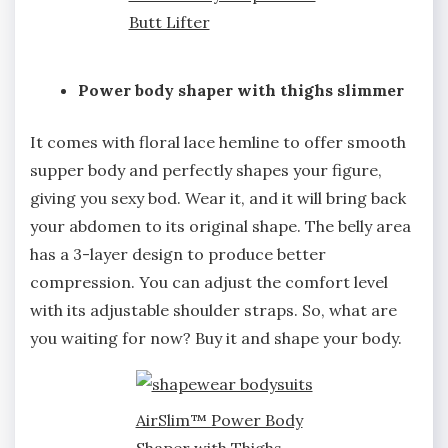
Butt Lifter
Power body shaper with thighs slimmer
It comes with floral lace hemline to offer smooth
supper body and perfectly shapes your figure,
giving you sexy bod. Wear it, and it will bring back
your abdomen to its original shape. The belly area
has a 3-layer design to produce better
compression. You can adjust the comfort level
with its adjustable shoulder straps. So, what are
you waiting for now? Buy it and shape your body.
AirSlim™ Power Body