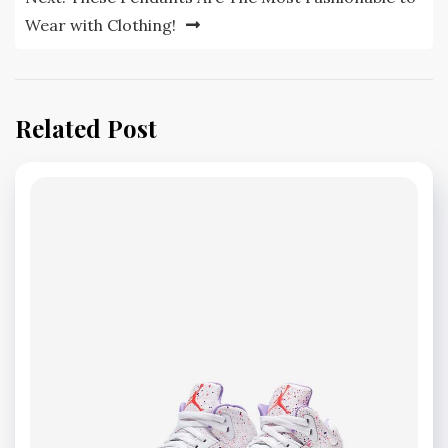
Wear with Clothing!
Related Post