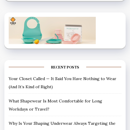
RECENT POSTS
Your Closet Called — It Said You Have Nothing to Wear
(And It’s Kind of Right)
What Shapewear Is Most Comfortable for Long
Workdays or Travel?
Why Is Your Shaping Underwear Always Targeting the