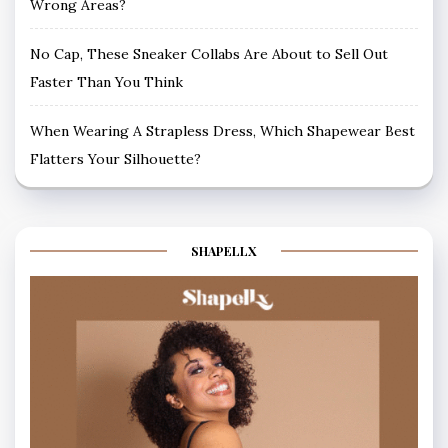
Wrong Areas?
No Cap, These Sneaker Collabs Are About to Sell Out
Faster Than You Think
When Wearing A Strapless Dress, Which Shapewear Best
Flatters Your Silhouette?
SHAPELLX