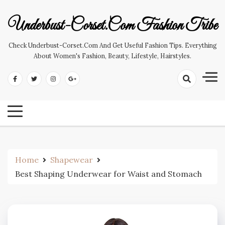
Skip
to
Underbust-Corset.com Fashion Tribe
content
Check Underbust-Corset.com And Get Useful Fashion Tips. Everything
About Women's Fashion, Beauty, Lifestyle, Hairstyles.
Home
Shapewear
Best Shaping Underwear for Waist and Stomach