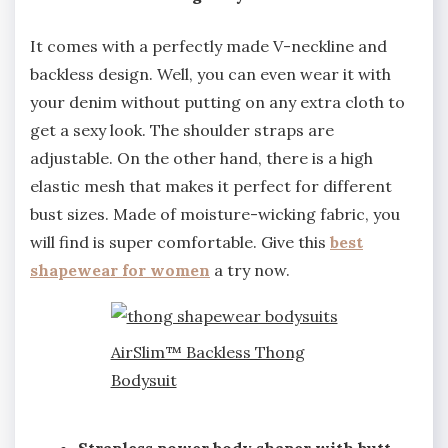
It comes with a perfectly made V-neckline and
backless design. Well, you can even wear it with
your denim without putting on any extra cloth to
get a sexy look. The shoulder straps are
adjustable. On the other hand, there is a high
elastic mesh that makes it perfect for different
bust sizes. Made of moisture-wicking fabric, you
will find is super comfortable. Give this
best
shapewear for women
a try now.
AirSlim™ Backless Thong
Bodysuit