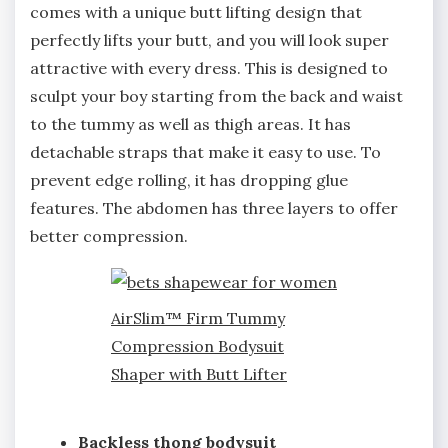
comes with a unique butt lifting design that
perfectly lifts your butt, and you will look super
attractive with every dress. This is designed to
sculpt your boy starting from the back and waist
to the tummy as well as thigh areas. It has
detachable straps that make it easy to use. To
prevent edge rolling, it has dropping glue
features. The abdomen has three layers to offer
better compression.
AirSlim™ Firm Tummy
Compression Bodysuit
Shaper with Butt Lifter
Backless thong bodysuit