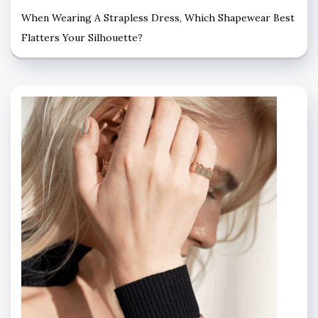
When Wearing A Strapless Dress, Which Shapewear Best
Flatters Your Silhouette?