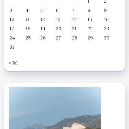
1
2
3
4
5
6
7
8
9
10
11
12
13
14
15
16
17
18
19
20
21
22
23
24
25
26
27
28
29
30
31
« Jul