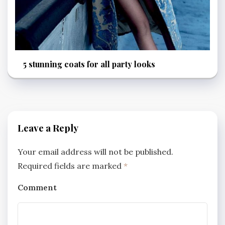
5 stunning coats for all party looks
Leave a Reply
Your email address will not be published.
Required fields are marked
*
Comment