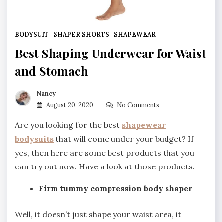
BODYSUIT
SHAPER SHORTS
SHAPEWEAR
Best Shaping Underwear for Waist
and Stomach
Nancy
August 20, 2020
No Comments
Are you looking for the best
shapewear
bodysuits
that will come under your budget? If
yes, then here are some best products that you
can try out now. Have a look at those products.
Firm tummy compression body shaper
Well, it doesn’t just shape your waist area, it