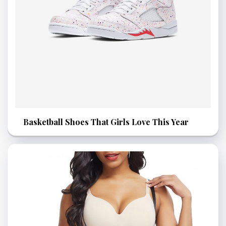
Basketball Shoes That Girls Love This Year