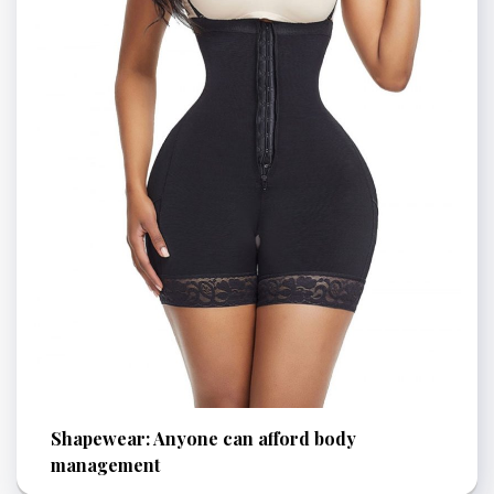
Shapewear: Anyone can afford body
management