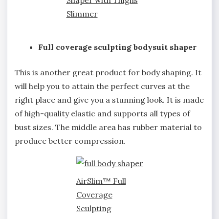
Shaper with Thighs
Slimmer
Full coverage sculpting bodysuit shaper
This is another great product for body shaping. It
will help you to attain the perfect curves at the
right place and give you a stunning look. It is made
of high-quality elastic and supports all types of
bust sizes. The middle area has rubber material to
produce better compression.
AirSlim™ Full
Coverage
Sculpting