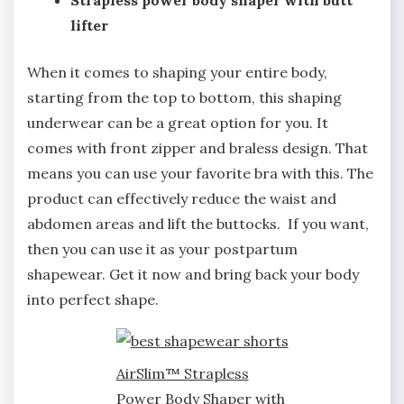
Strapless power body shaper with butt
lifter
When it comes to shaping your entire body,
starting from the top to bottom, this shaping
underwear can be a great option for you. It
comes with front zipper and braless design. That
means you can use your favorite bra with this. The
product can effectively reduce the waist and
abdomen areas and lift the buttocks. If you want,
then you can use it as your postpartum
shapewear. Get it now and bring back your body
into perfect shape.
AirSlim™ Strapless
Power Body Shaper with