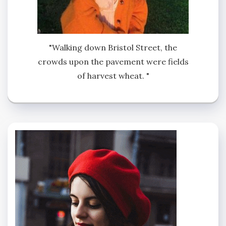
"Walking down Bristol Street, the
crowds upon the pavement were fields
of harvest wheat. "