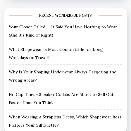
RECENT WONDERFUL POSTS
Your Closet Called — It Said You Have Nothing to Wear
(And It’s Kind of Right)
What Shapewear Is Most Comfortable for Long
Workdays or Travel?
Why Is Your Shaping Underwear Always Targeting the
Wrong Areas?
No Cap, These Sneaker Collabs Are About to Sell Out
Faster Than You Think
When Wearing A Strapless Dress, Which Shapewear Best
Flatters Your Silhouette?