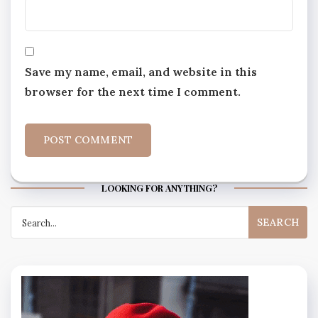
Save my name, email, and website in this
browser for the next time I comment.
LOOKING FOR ANYTHING?
Search
for: