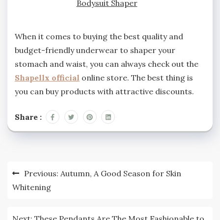
Bodysuit Shaper
When it comes to buying the best quality and
budget-friendly underwear to shaper your
stomach and waist, you can always check out the
Shapellx official
online store. The best thing is
you can buy products with attractive discounts.
Share :
Post
Previous:
Autumn, A Good Season for Skin
navigation
Whitening
Next:
These Pendants Are The Most Fashionable to