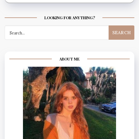
LOOKING FOR ANYTHING?
Search
for:
ABOUT ME