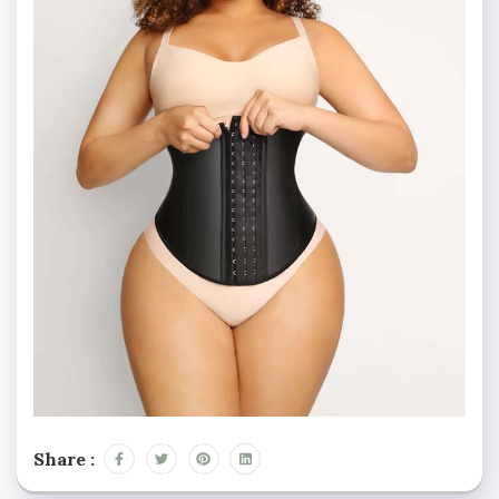
Share :