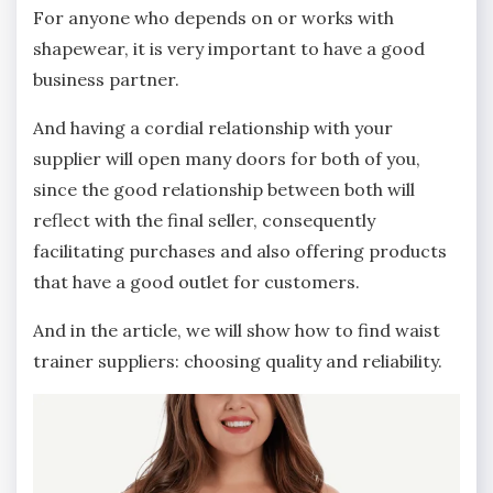
For anyone who depends on or works with
shapewear, it is very important to have a good
business partner.
And having a cordial relationship with your
supplier will open many doors for both of you,
since the good relationship between both will
reflect with the final seller, consequently
facilitating purchases and also offering products
that have a good outlet for customers.
And in the article, we will show how to find waist
trainer suppliers: choosing quality and reliability.