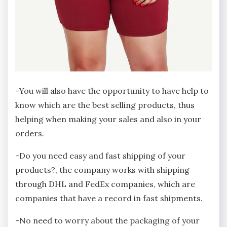
-You will also have the opportunity to have help to
know which are the best selling products, thus
helping when making your sales and also in your
orders.
-Do you need easy and fast shipping of your
products?, the company works with shipping
through DHL and FedEx companies, which are
companies that have a record in fast shipments.
-No need to worry about the packaging of your