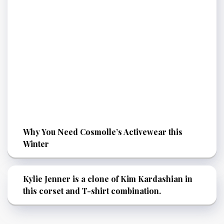
Why You Need Cosmolle’s Activewear this
Winter
Kylie Jenner is a clone of Kim Kardashian in
this corset and T-shirt combination.