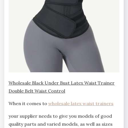
Wholesale Black Under Bust Latex Waist Trainer
Double Belt Waist Control
When it comes to
wholesale latex waist trainers
your supplier needs to give you models of good
quality parts and varied models, as well as sizes