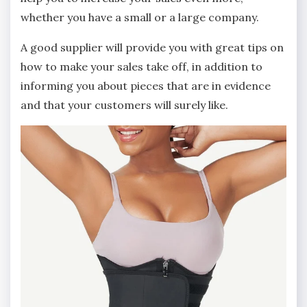
whether you have a small or a large company.
A good supplier will provide you with great tips on
how to make your sales take off, in addition to
informing you about pieces that are in evidence
and that your customers will surely like.