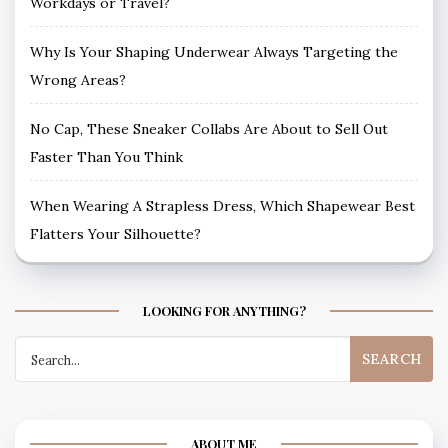
Workdays or Travel?
Why Is Your Shaping Underwear Always Targeting the
Wrong Areas?
No Cap, These Sneaker Collabs Are About to Sell Out
Faster Than You Think
When Wearing A Strapless Dress, Which Shapewear Best
Flatters Your Silhouette?
LOOKING FOR ANYTHING?
Search
for:
ABOUT ME