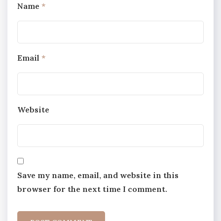
Name
*
Email
*
Website
Save my name, email, and website in this
browser for the next time I comment.