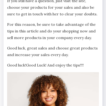
If you still have a question, just visit the site,
choose your products for your sales and also be
sure to get in touch with her to clear your doubts.
For this reason, be sure to take advantage of the
tips in this article and do your shopping now and
sell more products in your company every day.
Good luck, great sales and choose great products
and increase your sales every day.
Good luck!Good Luck! And enjoy the tips!!!!