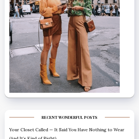
RECENT WONDERFUL POSTS
Your Closet Called — It Said You Have Nothing to Wear
(And It’s Kind of Right)