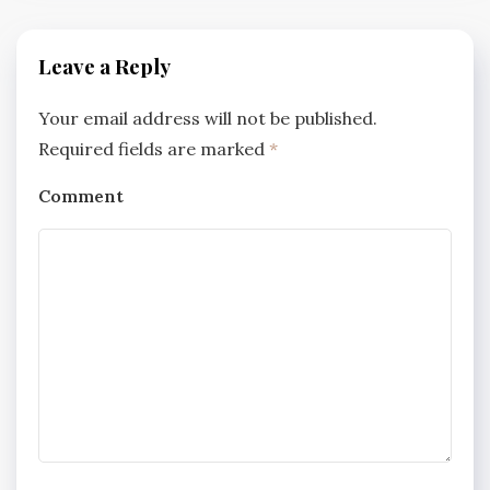
Leave a Reply
Your email address will not be published.
Required fields are marked
*
Comment