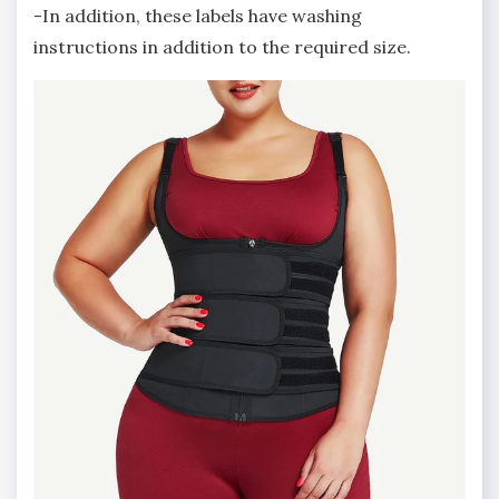
-In addition, these labels have washing
instructions in addition to the required size.