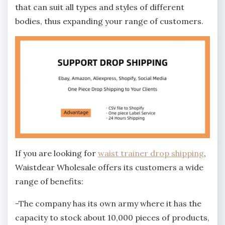
that can suit all types and styles of different
bodies, thus expanding your range of customers.
If you are looking for
waist trainer drop shipping
,
Waistdear Wholesale offers its customers a wide
range of benefits:
-The company has its own army where it has the
capacity to stock about 10,000 pieces of products,