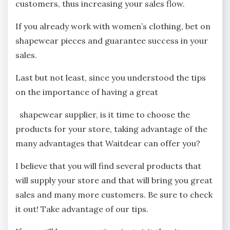
customers, thus increasing your sales flow.
If you already work with women’s clothing, bet on
shapewear pieces and guarantee success in your
sales.
Last but not least, since you understood the tips
on the importance of having a great
shapewear supplier, is it time to choose the
products for your store, taking advantage of the
many advantages that Waitdear can offer you?
I believe that you will find several products that
will supply your store and that will bring you great
sales and many more customers. Be sure to check
it out! Take advantage of our tips.