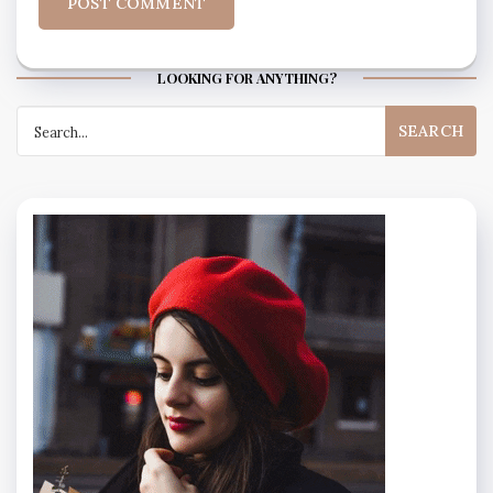
LOOKING FOR ANYTHING?
Search
for: