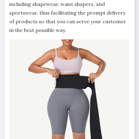
including shapewear, waist shapers, and
sportswear, thus facilitating the prompt delivery
of products so that you can serve your customer
in the best possible way.