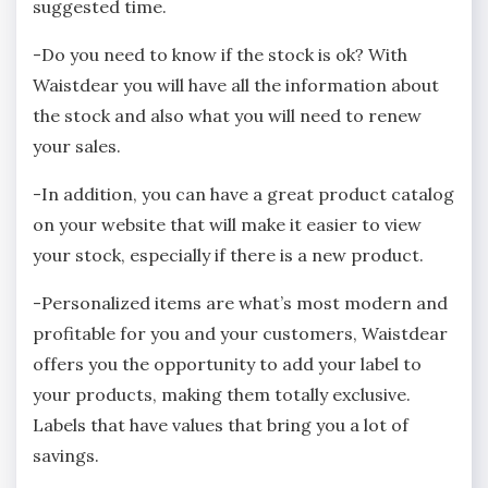
suggested time.
-Do you need to know if the stock is ok? With
Waistdear you will have all the information about
the stock and also what you will need to renew
your sales.
-In addition, you can have a great product catalog
on your website that will make it easier to view
your stock, especially if there is a new product.
-Personalized items are what’s most modern and
profitable for you and your customers, Waistdear
offers you the opportunity to add your label to
your products, making them totally exclusive.
Labels that have values that bring you a lot of
savings.