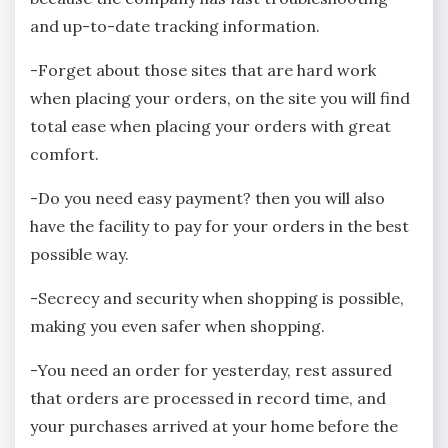
and up-to-date tracking information.
-Forget about those sites that are hard work
when placing your orders, on the site you will find
total ease when placing your orders with great
comfort.
-Do you need easy payment? then you will also
have the facility to pay for your orders in the best
possible way.
-Secrecy and security when shopping is possible,
making you even safer when shopping.
-You need an order for yesterday, rest assured
that orders are processed in record time, and
your purchases arrived at your home before the