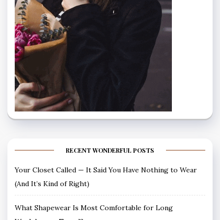
RECENT WONDERFUL POSTS
Your Closet Called — It Said You Have Nothing to Wear
(And It’s Kind of Right)
What Shapewear Is Most Comfortable for Long