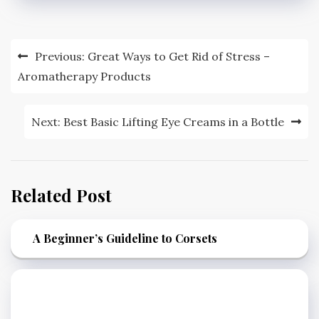
Post
Previous:
Great Ways to Get Rid of Stress –
navigation
Aromatherapy Products
Next:
Best Basic Lifting Eye Creams in a Bottle
Related Post
A Beginner’s Guideline to Corsets