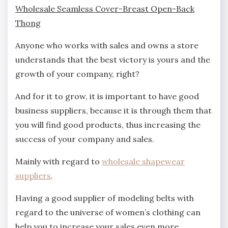
Wholesale Seamless Cover-Breast Open-Back
Thong
Anyone who works with sales and owns a store
understands that the best victory is yours and the
growth of your company, right?
And for it to grow, it is important to have good
business suppliers, because it is through them that
you will find good products, thus increasing the
success of your company and sales.
Mainly with regard to
wholesale shapewear
suppliers
.
Having a good supplier of modeling belts with
regard to the universe of women’s clothing can
help you to increase your sales even more,