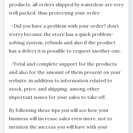
products, all orders shipped by waistdear are very
well packed, thus protecting your order.
-Did you have a problem with your order? don’t
worry because the store has a quick problem-
solving system, refunds and also if the product
has a defect it is possible to request another one.
-Total and complete support for the products
and also for the amount of them present on your
website, in addition to information related to
stock, price, and shipping, among other
important issues for your sales to take off.
By following these tips you will see how your
business will increase sales even more, not to
mention the success you will have with your