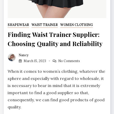
SHAPEWEAR
WAIST TRAINER
WOMEN CLOTHING
Finding Waist Trainer Supplier:
Choosing Quality and Reliability
Nancy
March 15, 2023
No Comments
When it comes to women’s clothing, whatever the
sphere and especially with regard to wholesale, it
is necessary to bear in mind that it is extremely
important to find a good supplier so that,
consequently, we can find good products of good
quality.