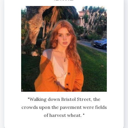
"Walking down Bristol Street, the
crowds upon the pavement were fields
of harvest wheat. "