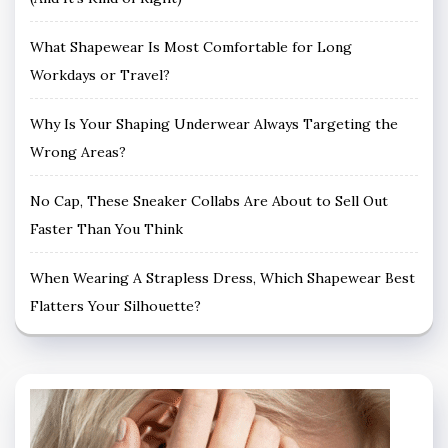
What Shapewear Is Most Comfortable for Long
Workdays or Travel?
Why Is Your Shaping Underwear Always Targeting the
Wrong Areas?
No Cap, These Sneaker Collabs Are About to Sell Out
Faster Than You Think
When Wearing A Strapless Dress, Which Shapewear Best
Flatters Your Silhouette?