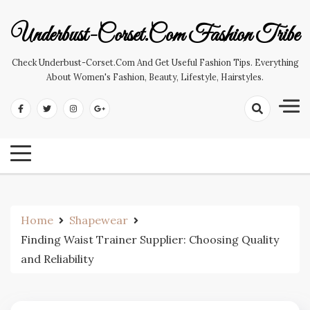
Skip
to
Underbust-Corset.com Fashion Tribe
content
Check Underbust-Corset.com And Get Useful Fashion Tips. Everything
About Women's Fashion, Beauty, Lifestyle, Hairstyles.
Home
Shapewear
Finding Waist Trainer Supplier: Choosing Quality
and Reliability