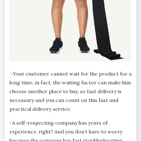
-Your customer cannot wait for the product for a
long time, in fact, the waiting factor can make him
choose another place to buy, so fast delivery is
necessary and you can count on this fast and
practical delivery service.
-A self-respecting company has years of
experience, right? And you don’t have to worry
because the company has fast troubleshooting