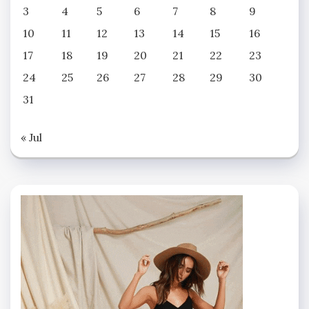
3
4
5
6
7
8
9
10
11
12
13
14
15
16
17
18
19
20
21
22
23
24
25
26
27
28
29
30
31
« Jul