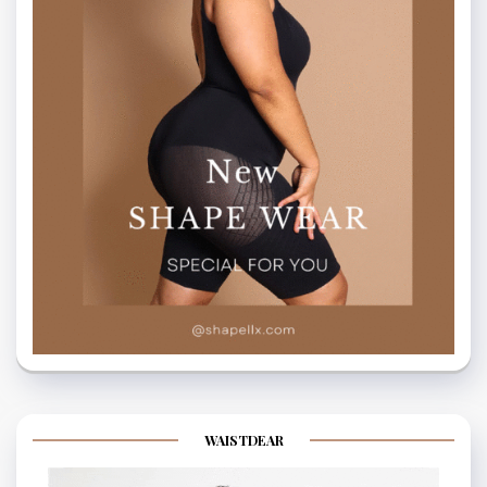
WAISTDEAR