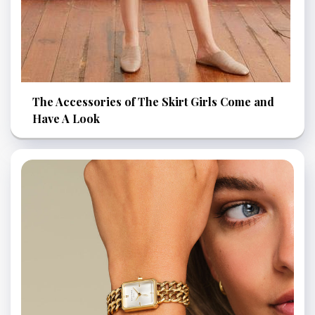
The Accessories of The Skirt Girls Come and
Have A Look