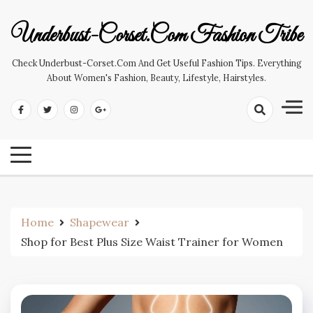
Skip
to
Underbust-Corset.com Fashion Tribe
content
Check Underbust-Corset.com And Get Useful Fashion Tips. Everything
About Women's Fashion, Beauty, Lifestyle, Hairstyles.
Home
Shapewear
Shop for Best Plus Size Waist Trainer for Women