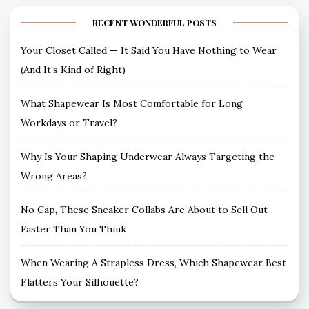
RECENT WONDERFUL POSTS
Your Closet Called — It Said You Have Nothing to Wear
(And It’s Kind of Right)
What Shapewear Is Most Comfortable for Long
Workdays or Travel?
Why Is Your Shaping Underwear Always Targeting the
Wrong Areas?
No Cap, These Sneaker Collabs Are About to Sell Out
Faster Than You Think
When Wearing A Strapless Dress, Which Shapewear Best
Flatters Your Silhouette?