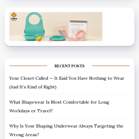
RECENT POSTS
Your Closet Called — It Said You Have Nothing to Wear
(And It’s Kind of Right)
What Shapewear Is Most Comfortable for Long
Workdays or Travel?
Why Is Your Shaping Underwear Always Targeting the
Wrong Areas?