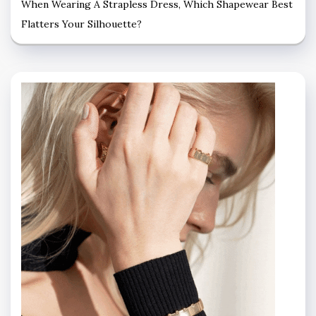
When Wearing A Strapless Dress, Which Shapewear Best
Flatters Your Silhouette?