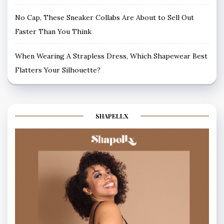
No Cap, These Sneaker Collabs Are About to Sell Out
Faster Than You Think
When Wearing A Strapless Dress, Which Shapewear Best
Flatters Your Silhouette?
SHAPELLX