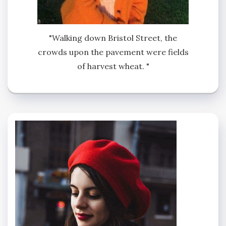
"Walking down Bristol Street, the
crowds upon the pavement were fields
of harvest wheat. "