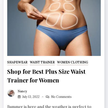
SHAPEWEAR
WAIST TRAINER
WOMEN CLOTHING
Shop for Best Plus Size Waist
Trainer for Women
Nancy
July 13, 2022
No Comments
Summer is here and the weather is perfect to