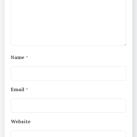
Name
*
Email
*
Website