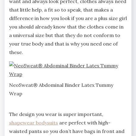
want and always look perfect, clothes always need
that little help, a fit so to speak, that makes a
difference in how you look if you are a plus size girl
you should already know that the clothes come in
a universal size but that they do not conform to
your true body and that is why you need one of
these.
NeoSweat® Abdominal Binder Latex Tummy
Wrap
The design you wear is super important,
shapewear bodysuits
are perfect with high-
waisted pants so you don’t have bags in front and