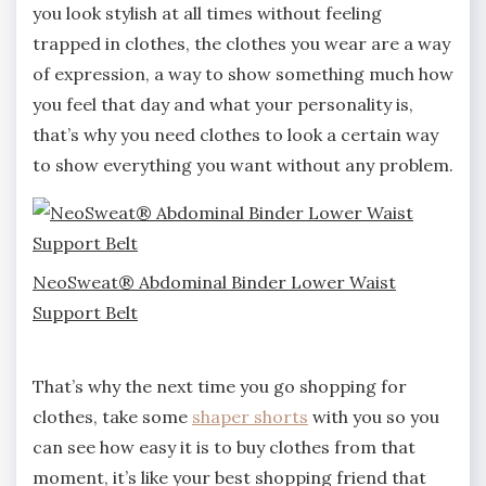
you look stylish at all times without feeling
trapped in clothes, the clothes you wear are a way
of expression, a way to show something much how
you feel that day and what your personality is,
that’s why you need clothes to look a certain way
to show everything you want without any problem.
NeoSweat® Abdominal Binder Lower Waist
Support Belt
That’s why the next time you go shopping for
clothes, take some
shaper shorts
with you so you
can see how easy it is to buy clothes from that
moment, it’s like your best shopping friend that