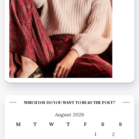
WHICH DAY DO YOU WANT TO READ THE POST?
August 2026
M
T
W
T
F
S
S
1
2