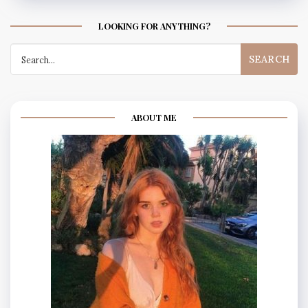
LOOKING FOR ANYTHING?
Search
for:
ABOUT ME