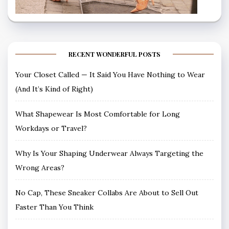
RECENT WONDERFUL POSTS
Your Closet Called — It Said You Have Nothing to Wear
(And It’s Kind of Right)
What Shapewear Is Most Comfortable for Long
Workdays or Travel?
Why Is Your Shaping Underwear Always Targeting the
Wrong Areas?
No Cap, These Sneaker Collabs Are About to Sell Out
Faster Than You Think