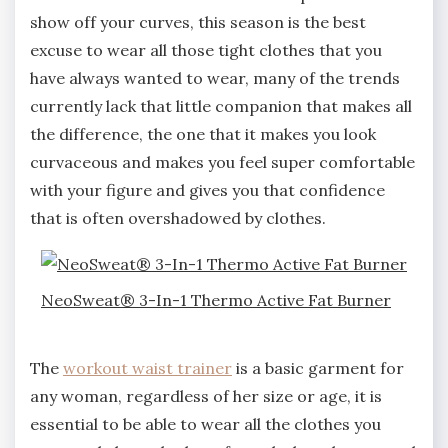
show off your curves, this season is the best
excuse to wear all those tight clothes that you
have always wanted to wear, many of the trends
currently lack that little companion that makes all
the difference, the one that it makes you look
curvaceous and makes you feel super comfortable
with your figure and gives you that confidence
that is often overshadowed by clothes.
NeoSweat® 3-In-1 Thermo Active Fat Burner
The
workout waist trainer
is a basic garment for
any woman, regardless of her size or age, it is
essential to be able to wear all the clothes you