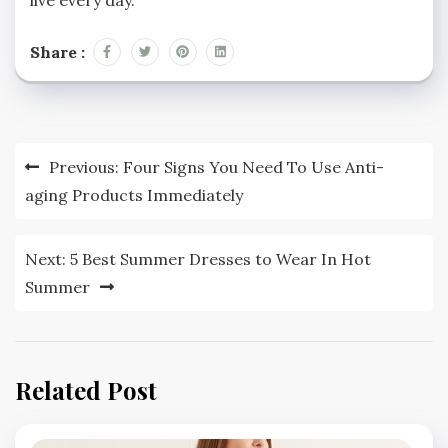
Share :
Post
Previous:
Four Signs You Need To Use Anti-
navigation
aging Products Immediately
Next:
5 Best Summer Dresses to Wear In Hot
Summer
Related Post