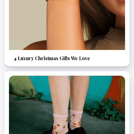
4 Luxury Christmas Gifts We Love