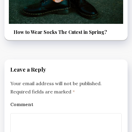
How to Wear Socks The Cutest in Spring?
Leave a Reply
Your email address will not be published.
Required fields are marked
*
Comment