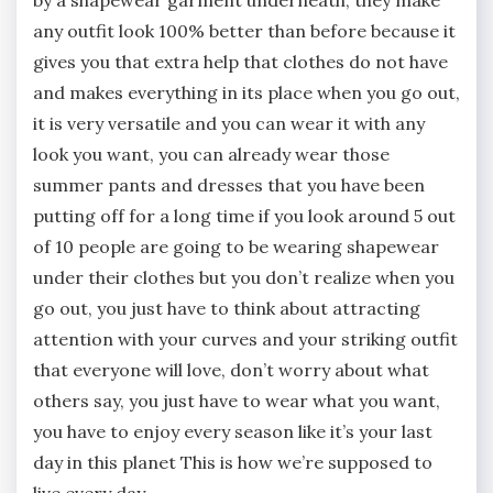
any outfit look 100% better than before because it
gives you that extra help that clothes do not have
and makes everything in its place when you go out,
it is very versatile and you can wear it with any
look you want, you can already wear those
summer pants and dresses that you have been
putting off for a long time if you look around 5 out
of 10 people are going to be wearing shapewear
under their clothes but you don’t realize when you
go out, you just have to think about attracting
attention with your curves and your striking outfit
that everyone will love, don’t worry about what
others say, you just have to wear what you want,
you have to enjoy every season like it’s your last
day in this planet This is how we’re supposed to
live every day.