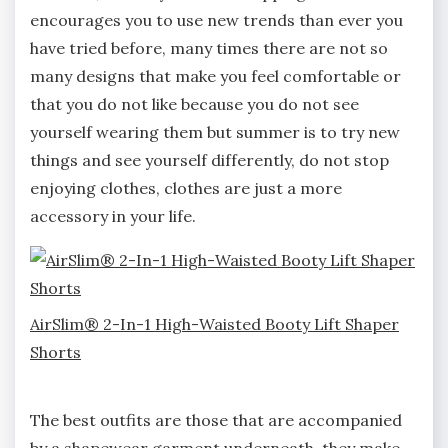
encourages you to use new trends than ever you
have tried before, many times there are not so
many designs that make you feel comfortable or
that you do not like because you do not see
yourself wearing them but summer is to try new
things and see yourself differently, do not stop
enjoying clothes, clothes are just a more
accessory in your life.
AirSlim® 2-In-1 High-Waisted Booty Lift Shaper
Shorts
The best outfits are those that are accompanied
by a shapewear garment underneath, they make