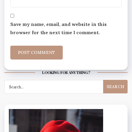
Save my name, email, and website in this
browser for the next time I comment.
LOOKING FOR ANYTHING?
Search
for: