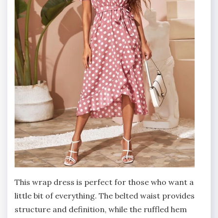
This wrap dress is perfect for those who want a
little bit of everything. The belted waist provides
structure and definition, while the ruffled hem