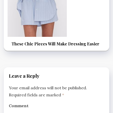
These Chic Pieces Will Make Dressing Easier
Leave a Reply
Your email address will not be published.
Required fields are marked
*
Comment