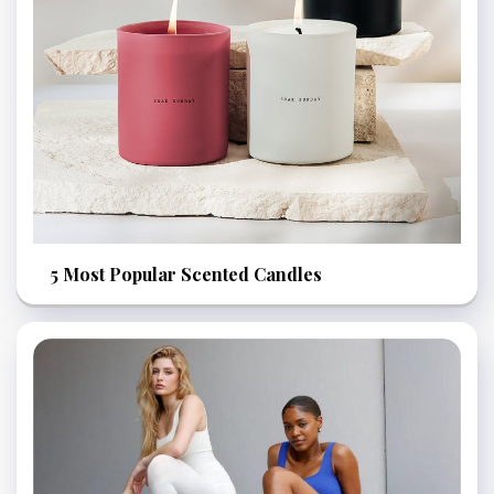
5 Most Popular Scented Candles