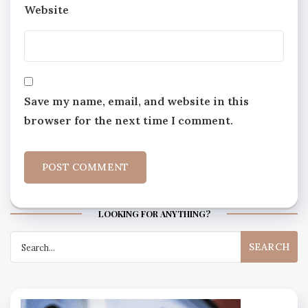
Website
Save my name, email, and website in this
browser for the next time I comment.
LOOKING FOR ANYTHING?
Search
for: