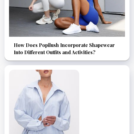
How Does Popilush Incorporate Shapewear
Into Different Outfits and Activities?