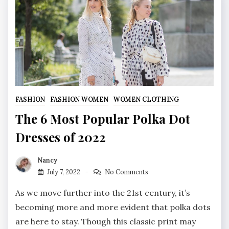
FASHION
FASHION WOMEN
WOMEN CLOTHING
The 6 Most Popular Polka Dot
Dresses of 2022
Nancy
July 7, 2022
No Comments
As we move further into the 21st century, it’s
becoming more and more evident that polka dots
are here to stay. Though this classic print may