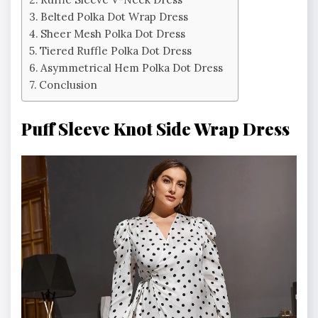
Belted Polka Dot Wrap Dress
Sheer Mesh Polka Dot Dress
Tiered Ruffle Polka Dot Dress
Asymmetrical Hem Polka Dot Dress
Conclusion
Puff Sleeve Knot Side Wrap Dress