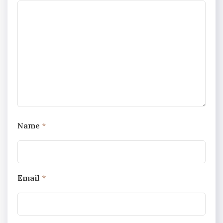
Name
*
Email
*