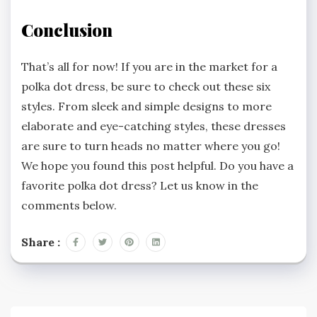
Conclusion
That’s all for now! If you are in the market for a
polka dot dress, be sure to check out these six
styles. From sleek and simple designs to more
elaborate and eye-catching styles, these dresses
are sure to turn heads no matter where you go!
We hope you found this post helpful. Do you have a
favorite polka dot dress? Let us know in the
comments below.
Share :