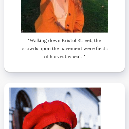
"Walking down Bristol Street, the
crowds upon the pavement were fields
of harvest wheat. "