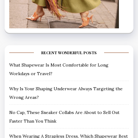
RECENT WONDERFUL POSTS
What Shapewear Is Most Comfortable for Long
Workdays or Travel?
Why Is Your Shaping Underwear Always Targeting the
Wrong Areas?
No Cap, These Sneaker Collabs Are About to Sell Out
Faster Than You Think
When Wearing A Strapless Dress, Which Shapewear Best