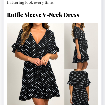
flattering look every time.
Ruffle Sleeve V-Neck Dress