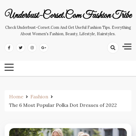
Skip
to
Underbust-Corset.com Fashion Tribe
content
Check Underbust-Corset.com And Get Useful Fashion Tips. Everything
About Women's Fashion, Beauty, Lifestyle, Hairstyles.
Home
Fashion
The 6 Most Popular Polka Dot Dresses of 2022