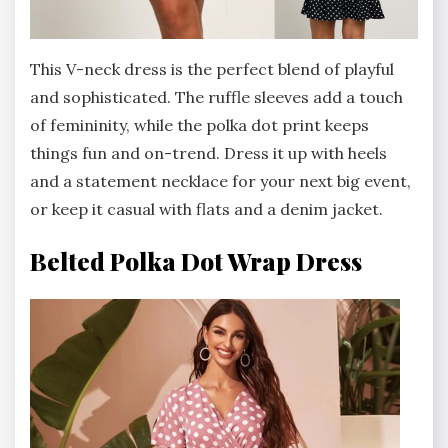
This V-neck dress is the perfect blend of playful
and sophisticated. The ruffle sleeves add a touch
of femininity, while the polka dot print keeps
things fun and on-trend. Dress it up with heels
and a statement necklace for your next big event,
or keep it casual with flats and a denim jacket.
Belted Polka Dot Wrap Dress