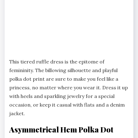
This tiered ruffle dress is the epitome of
femininity. The billowing silhouette and playful
polka dot print are sure to make you feel like a
princess, no matter where you wear it. Dress it up
with heels and sparkling jewelry for a special
occasion, or keep it casual with flats and a denim
jacket.
Asymmetrical Hem Polka Dot