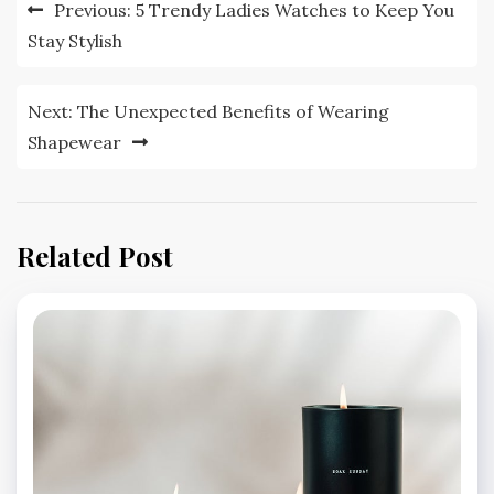
Post
Previous:
5 Trendy Ladies Watches to Keep You
navigation
Stay Stylish
Next:
The Unexpected Benefits of Wearing
Shapewear
Related Post