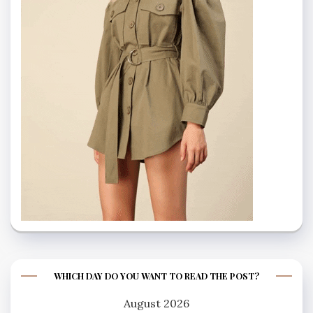
WHICH DAY DO YOU WANT TO READ THE POST?
August 2026