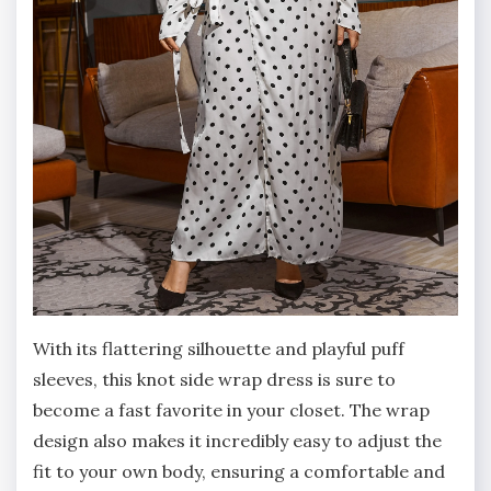
With its flattering silhouette and playful puff
sleeves, this knot side wrap dress is sure to
become a fast favorite in your closet. The wrap
design also makes it incredibly easy to adjust the
fit to your own body, ensuring a comfortable and