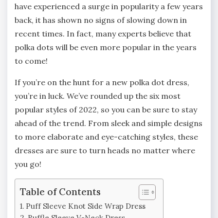
have experienced a surge in popularity a few years
back, it has shown no signs of slowing down in
recent times. In fact, many experts believe that
polka dots will be even more popular in the years
to come!
If you’re on the hunt for a new polka dot dress,
you’re in luck. We’ve rounded up the six most
popular styles of 2022, so you can be sure to stay
ahead of the trend. From sleek and simple designs
to more elaborate and eye-catching styles, these
dresses are sure to turn heads no matter where
you go!
Table of Contents
Puff Sleeve Knot Side Wrap Dress
Ruffle Sleeve V-Neck Dress