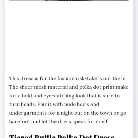
This dress is for the fashion risk-takers out there.
The sheer mesh material and polka dot print make
for a bold and eye-catching look that is sure to
turn heads. Pair it with nude heels and
undergarments for a night out on the town or go
barefoot and let the dress speak for itself.
Tiered Ruffle Polka Dot Dress