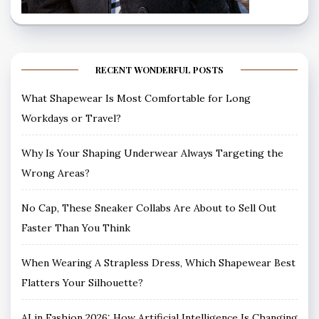
RECENT WONDERFUL POSTS
What Shapewear Is Most Comfortable for Long
Workdays or Travel?
Why Is Your Shaping Underwear Always Targeting the
Wrong Areas?
No Cap, These Sneaker Collabs Are About to Sell Out
Faster Than You Think
When Wearing A Strapless Dress, Which Shapewear Best
Flatters Your Silhouette?
AI in Fashion 2026: How Artificial Intelligence Is Changing