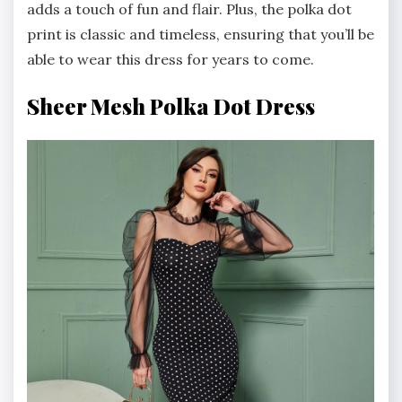
adds a touch of fun and flair. Plus, the polka dot
print is classic and timeless, ensuring that you’ll be
able to wear this dress for years to come.
Sheer Mesh Polka Dot Dress