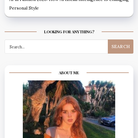
Personal Style
LOOKING FOR ANYTHING?
Search
for:
ABOUT ME