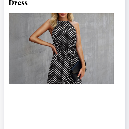
Dress