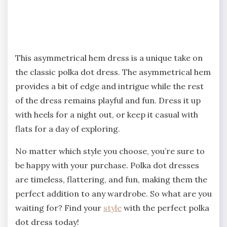
This asymmetrical hem dress is a unique take on
the classic polka dot dress. The asymmetrical hem
provides a bit of edge and intrigue while the rest
of the dress remains playful and fun. Dress it up
with heels for a night out, or keep it casual with
flats for a day of exploring.
No matter which style you choose, you’re sure to
be happy with your purchase. Polka dot dresses
are timeless, flattering, and fun, making them the
perfect addition to any wardrobe. So what are you
waiting for? Find your
style
with the perfect polka
dot dress today!