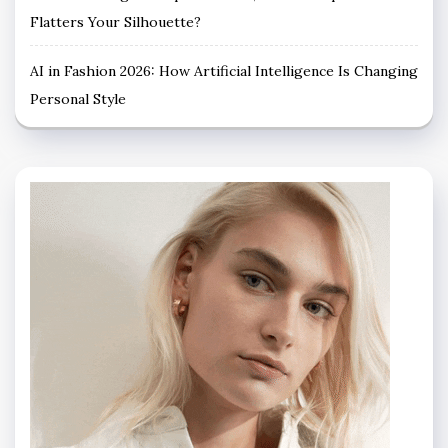
Flatters Your Silhouette?
AI in Fashion 2026: How Artificial Intelligence Is Changing
Personal Style