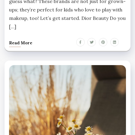
guess what? These brands are not just for grown-
ups; they’re perfect for kids who love to play with
makeup, too! Let’s get started. Dior Beauty Do you
[…]
Read More