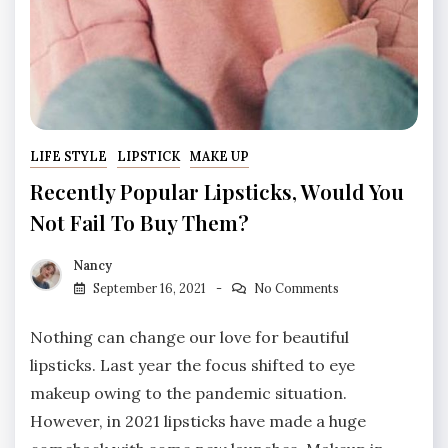
LIFE STYLE
LIPSTICK
MAKE UP
Recently Popular Lipsticks, Would You
Not Fail To Buy Them?
Nancy
September 16, 2021
No Comments
Nothing can change our love for beautiful
lipsticks. Last year the focus shifted to eye
makeup owing to the pandemic situation.
However, in 2021 lipsticks have made a huge