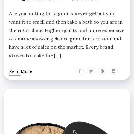
Are you looking for a good shower gel but you
want it to smell and then take a bath so you are in
the right place. Higher quality and more expensive
of course shower gels are good for a reason and
have a lot of sales on the market. Every brand
strives to make the […]
Read More