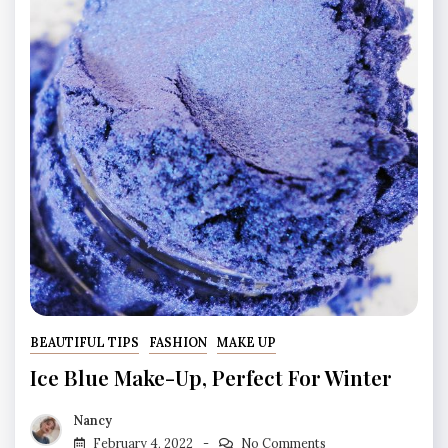
BEAUTIFUL TIPS
FASHION
MAKE UP
Ice Blue Make-Up, Perfect For Winter
Nancy
February 4, 2022
No Comments