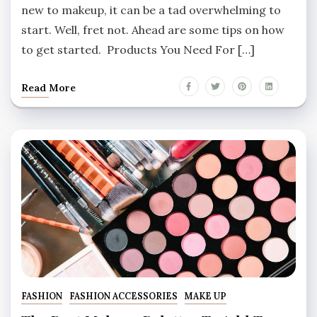
new to makeup, it can be a tad overwhelming to
start. Well, fret not. Ahead are some tips on how
to get started. Products You Need For […]
Read More
FASHION
FASHION ACCESSORIES
MAKE UP