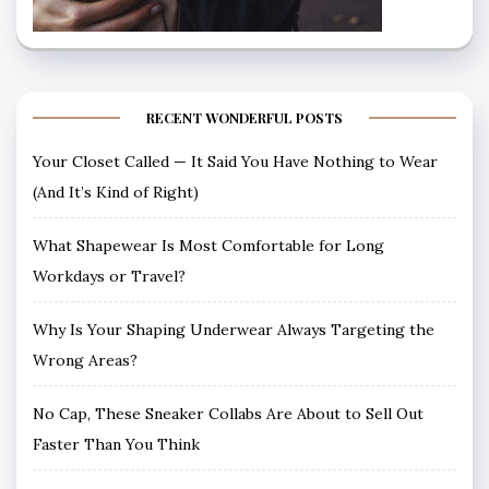
RECENT WONDERFUL POSTS
Your Closet Called — It Said You Have Nothing to Wear
(And It’s Kind of Right)
What Shapewear Is Most Comfortable for Long
Workdays or Travel?
Why Is Your Shaping Underwear Always Targeting the
Wrong Areas?
No Cap, These Sneaker Collabs Are About to Sell Out
Faster Than You Think