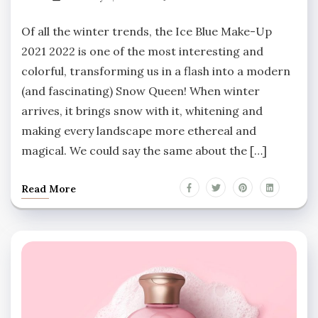
Of all the winter trends, the Ice Blue Make-Up
2021 2022 is one of the most interesting and
colorful, transforming us in a flash into a modern
(and fascinating) Snow Queen! When winter
arrives, it brings snow with it, whitening and
making every landscape more ethereal and
magical. We could say the same about the […]
Read More