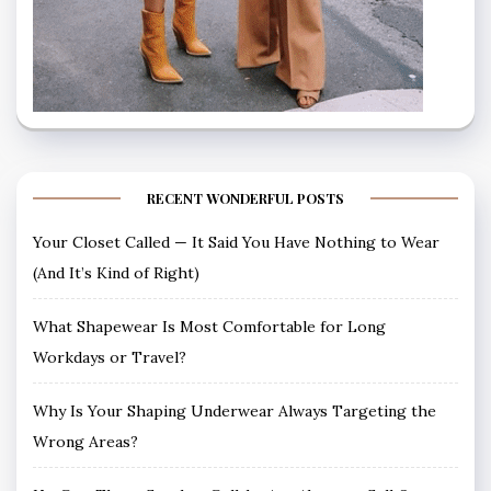
RECENT WONDERFUL POSTS
Your Closet Called — It Said You Have Nothing to Wear
(And It’s Kind of Right)
What Shapewear Is Most Comfortable for Long
Workdays or Travel?
Why Is Your Shaping Underwear Always Targeting the
Wrong Areas?