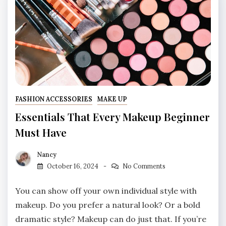
FASHION ACCESSORIES
MAKE UP
Essentials That Every Makeup Beginner
Must Have
Nancy
October 16, 2024
No Comments
You can show off your own individual style with
makeup. Do you prefer a natural look? Or a bold
dramatic style? Makeup can do just that. If you’re