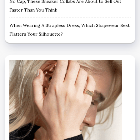
No Cap, These Sneaker Collabs Are About to Sell Out
Faster Than You Think
When Wearing A Strapless Dress, Which Shapewear Best
Flatters Your Silhouette?