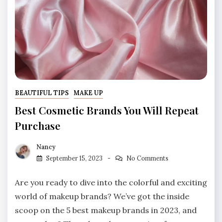
BEAUTIFUL TIPS
MAKE UP
Best Cosmetic Brands You Will Repeat
Purchase
Nancy
September 15, 2023
No Comments
Are you ready to dive into the colorful and exciting
world of makeup brands? We’ve got the inside
scoop on the 5 best makeup brands in 2023, and