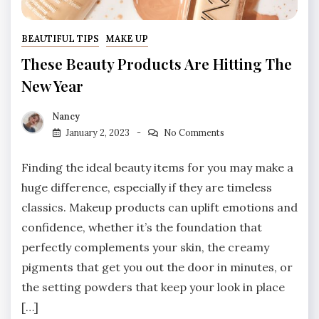
BEAUTIFUL TIPS
MAKE UP
These Beauty Products Are Hitting The
New Year
Nancy
January 2, 2023
No Comments
Finding the ideal beauty items for you may make a
huge difference, especially if they are timeless
classics. Makeup products can uplift emotions and
confidence, whether it’s the foundation that
perfectly complements your skin, the creamy
pigments that get you out the door in minutes, or
the setting powders that keep your look in place
[…]