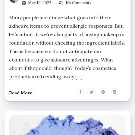
May 10, 2022
No Comments
Many people scrutinize what goes into their
skincare items to prevent allergic responses. But,
let’s admit it: we’re also guilty of buying makeup or
foundation without checking the ingredient labels.
This is because we do not anticipate our
cosmetics to give skincare advantages. What
about if they could, though? Today’s cosmetics
products are trending away […]
Read More