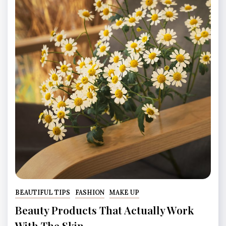
BEAUTIFUL TIPS
FASHION
MAKE UP
Beauty Products That Actually Work
With The Skin