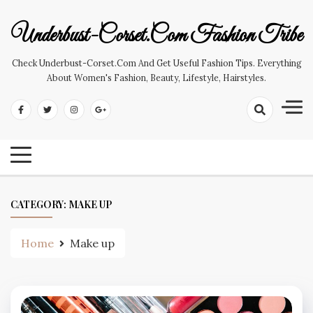
Skip
to
Underbust-Corset.com Fashion Tribe
content
Check Underbust-Corset.com And Get Useful Fashion Tips. Everything
About Women's Fashion, Beauty, Lifestyle, Hairstyles.
CATEGORY:
MAKE UP
Home
Make up