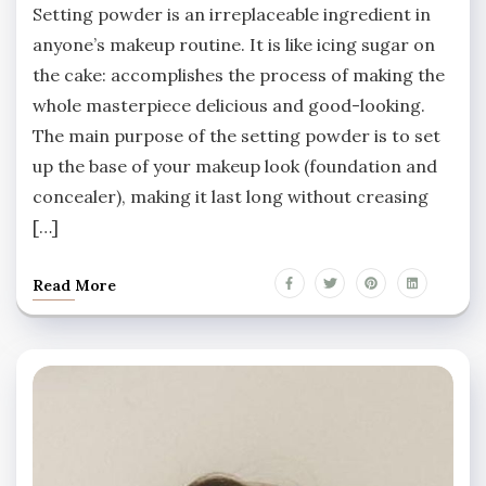
Setting powder is an irreplaceable ingredient in
anyone’s makeup routine. It is like icing sugar on
the cake: accomplishes the process of making the
whole masterpiece delicious and good-looking.
The main purpose of the setting powder is to set
up the base of your makeup look (foundation and
concealer), making it last long without creasing
[…]
Read More