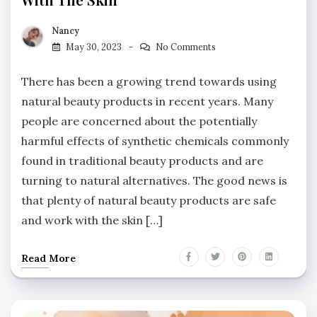
Nancy
May 30, 2023
No Comments
There has been a growing trend towards using
natural beauty products in recent years. Many
people are concerned about the potentially
harmful effects of synthetic chemicals commonly
found in traditional beauty products and are
turning to natural alternatives. The good news is
that plenty of natural beauty products are safe
and work with the skin […]
Read More