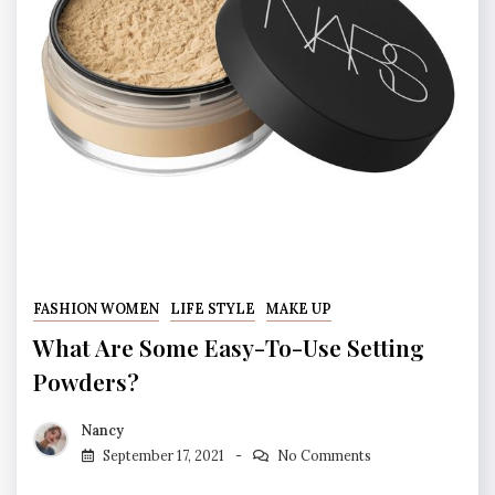
FASHION WOMEN
LIFE STYLE
MAKE UP
What Are Some Easy-To-Use Setting
Powders?
Nancy
September 17, 2021
No Comments