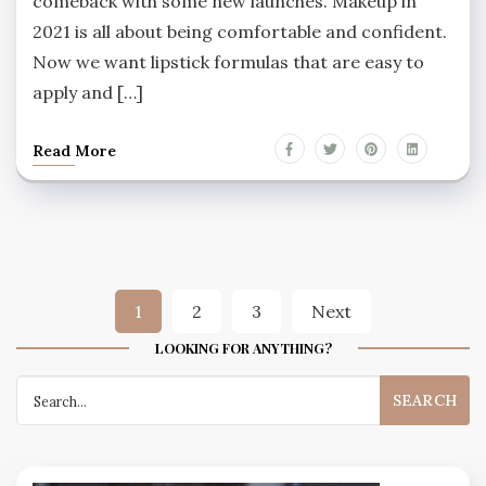
comeback with some new launches. Makeup in
2021 is all about being comfortable and confident.
Now we want lipstick formulas that are easy to
apply and […]
Read More
Posts
1
2
3
Next
navigation
LOOKING FOR ANYTHING?
Search
for: