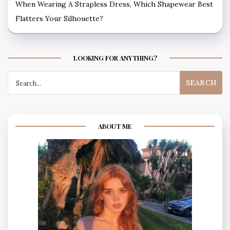
When Wearing A Strapless Dress, Which Shapewear Best
Flatters Your Silhouette?
LOOKING FOR ANYTHING?
Search
for:
ABOUT ME