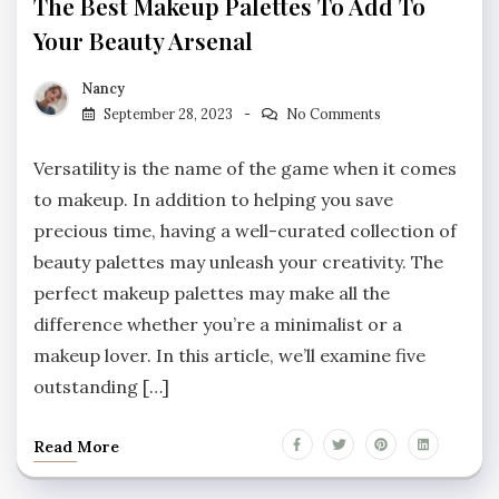
The Best Makeup Palettes To Add To
Your Beauty Arsenal
Nancy
September 28, 2023
No Comments
Versatility is the name of the game when it comes
to makeup. In addition to helping you save
precious time, having a well-curated collection of
beauty palettes may unleash your creativity. The
perfect makeup palettes may make all the
difference whether you’re a minimalist or a
makeup lover. In this article, we’ll examine five
outstanding […]
Read More