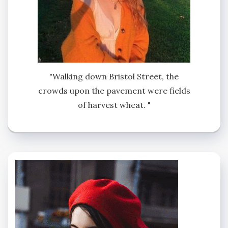
"Walking down Bristol Street, the
crowds upon the pavement were fields
of harvest wheat. "