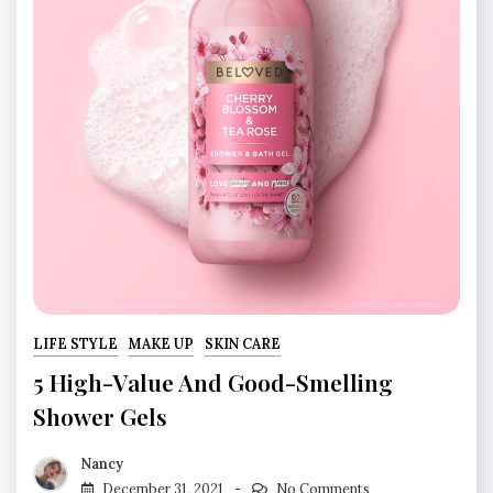
LIFE STYLE
MAKE UP
SKIN CARE
5 High-Value And Good-Smelling
Shower Gels
Nancy
December 31, 2021
No Comments