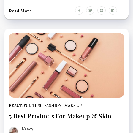
Read More
BEAUTIFUL TIPS
FASHION
MAKE UP
5 Best Products For Makeup & Skin.
Nancy