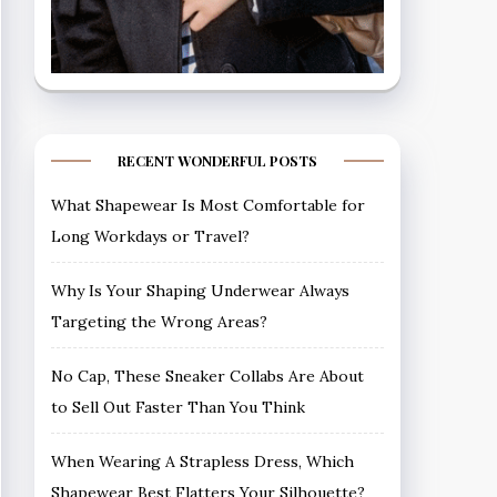
RECENT WONDERFUL POSTS
What Shapewear Is Most Comfortable for
Long Workdays or Travel?
Why Is Your Shaping Underwear Always
Targeting the Wrong Areas?
No Cap, These Sneaker Collabs Are About
to Sell Out Faster Than You Think
When Wearing A Strapless Dress, Which
Shapewear Best Flatters Your Silhouette?