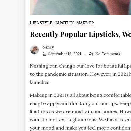
LIFE STYLE
LIPSTICK
MAKE UP
Recently Popular Lipsticks, W
Nancy
September 16, 2021
No Comments
Nothing can change our love for beautiful lip
to the pandemic situation. However, in 2021
launches.
Makeup in 2021 is all about being comfortabl
easy to apply and don’t dry out our lips. Peo
lipsticks as we are mostly in our homes. Howe
want to look extra glamorous. We have listed t
your mood and make you feel more confident