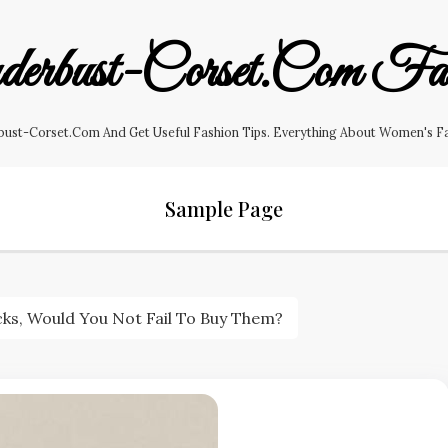
erbust-Corset.com Fas
ust-Corset.com And Get Useful Fashion Tips. Everything About Women's Fashi
Sample Page
cks, Would You Not Fail To Buy Them?