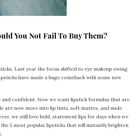
ould You Not Fail To Buy Them?
sticks. Last year the focus shifted to eye makeup owing
 lipsticks have made a huge comeback with some new
e and confident. Now we want lipstick formulas that are
ple are now more into lip tints, soft mattes, and nude
ver, we still love bold, statement lips for days when we
he 5 most popular lipsticks that will instantly brighten
.