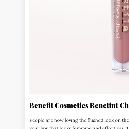
Benefit Cosmetics Benetint Ch
People are now loving the flushed look on thei
your lips that looks feminine and effortless. 