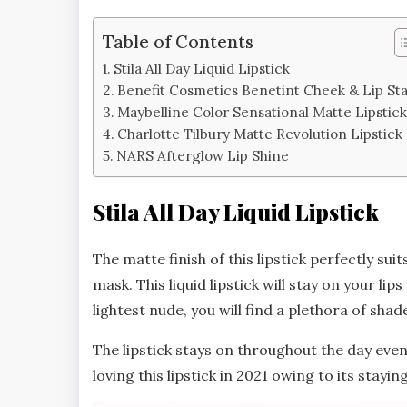
Table of Contents
Stila All Day Liquid Lipstick
Benefit Cosmetics Benetint Cheek & Lip Sta
Maybelline Color Sensational Matte Lipstic
Charlotte Tilbury Matte Revolution Lipstick
NARS Afterglow Lip Shine
Stila All Day Liquid Lipstick
The matte finish of this lipstick perfectly su
mask. This liquid lipstick will stay on your l
lightest nude, you will find a plethora of shad
The lipstick stays on throughout the day even 
loving this lipstick in 2021 owing to its stayi