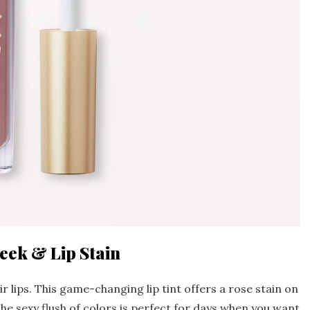
eek & Lip Stain
r lips. This game-changing lip tint offers a rose stain on
The sexy flush of colors is perfect for days when you want