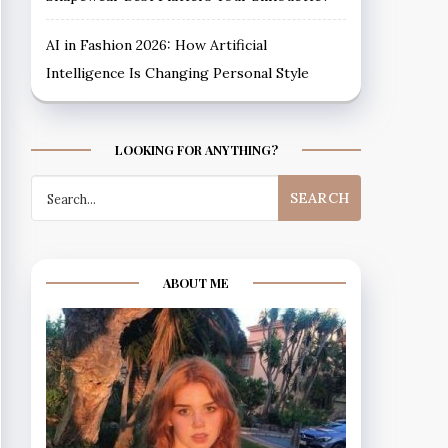
AI in Fashion 2026: How Artificial
Intelligence Is Changing Personal Style
LOOKING FOR ANYTHING?
Search
for:
ABOUT ME