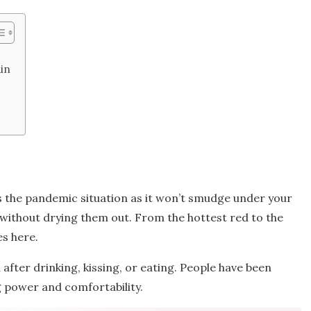
in
k
its the pandemic situation as it won’t smudge under your
ips without drying them out. From the hottest red to the
es here.
after drinking, kissing, or eating. People have been
ng power and comfortability.