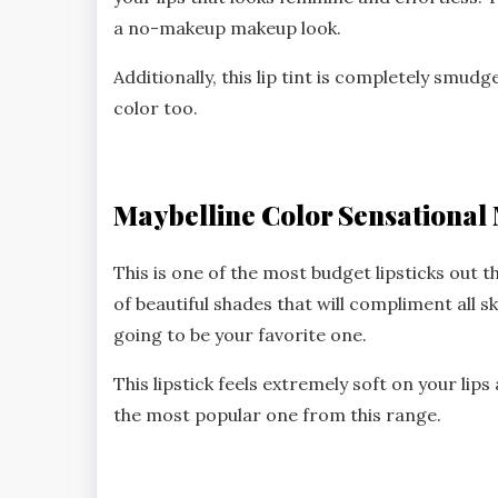
a no-makeup makeup look.
Additionally, this lip tint is completely smud
color too.
Maybelline Color Sensational 
This is one of the most budget lipsticks out t
of beautiful shades that will compliment all sk
going to be your favorite one.
This lipstick feels extremely soft on your lip
the most popular one from this range.