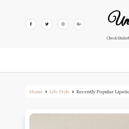
Skip
to
Und
content
Check Underb
Home
Life Style
Recently Popular Lipsti