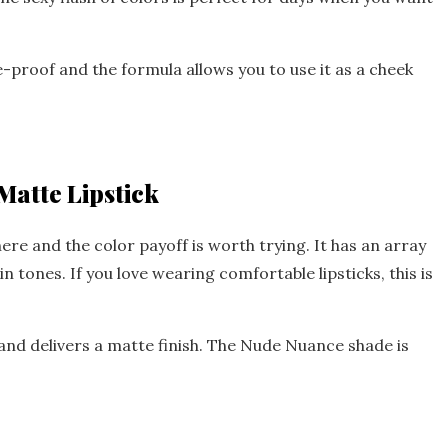
ge-proof and the formula allows you to use it as a cheek
Matte Lipstick
here and the color payoff is worth trying. It has an array
in tones. If you love wearing comfortable lipsticks, this is
s and delivers a matte finish. The Nude Nuance shade is