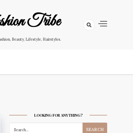
hion Tribe
on, Beauty, Lifestyle, Hairstyles.
LOOKING FOR ANYTHING?
Search