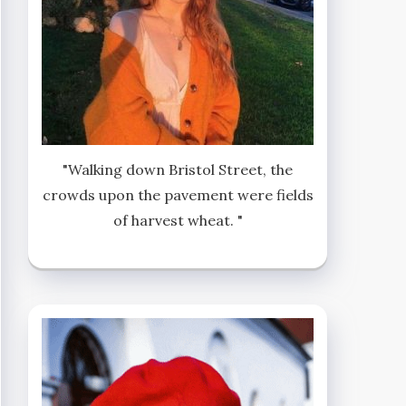
"Walking down Bristol Street, the
crowds upon the pavement were fields
of harvest wheat. "